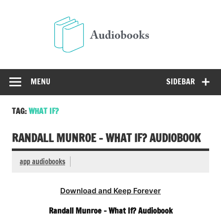
Skip
to
Audio
content
Free Audio Books Online
MENU
SIDEBAR
TAG:
WHAT IF?
RANDALL MUNROE – WHAT IF? AUDIOBOOK
app audiobooks
Download and Keep Forever
Randall Munroe – What If? Audiobook