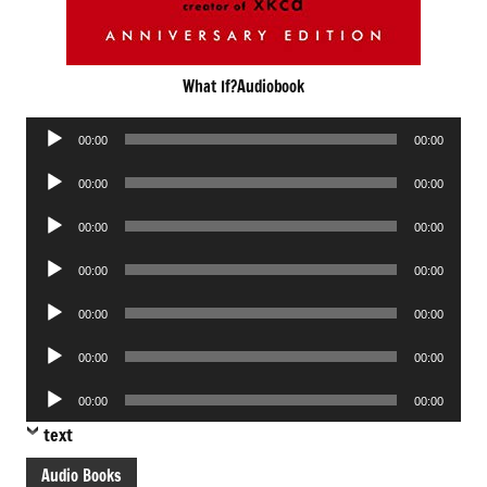
What If?Audiobook
Audio
00:00
00:00
Player
Audio
00:00
00:00
Player
Audio
00:00
00:00
Player
Audio
00:00
00:00
Player
Audio
00:00
00:00
Player
Audio
00:00
00:00
Player
Audio
00:00
00:00
Player
text
Audio Books