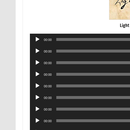
Light
Audio
00:00
Player
Audio
00:00
Player
Audio
00:00
Player
Audio
00:00
Player
Audio
00:00
Player
Audio
00:00
Player
Audio
00:00
Player
Audio
00:00
Player
Audio