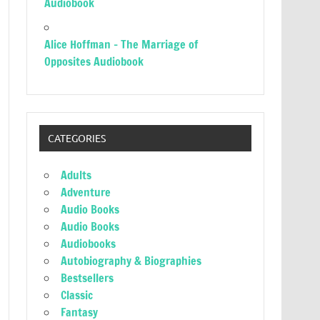
Audiobook
Alice Hoffman – The Marriage of
Opposites Audiobook
CATEGORIES
Adults
Adventure
Audio Books
Audio Books
Audiobooks
Autobiography & Biographies
Bestsellers
Classic
Fantasy