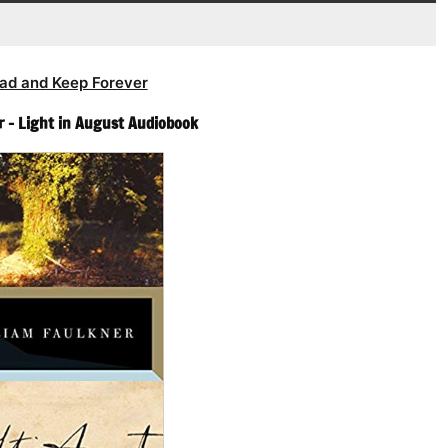
ad and Keep Forever
r – Light in August Audiobook