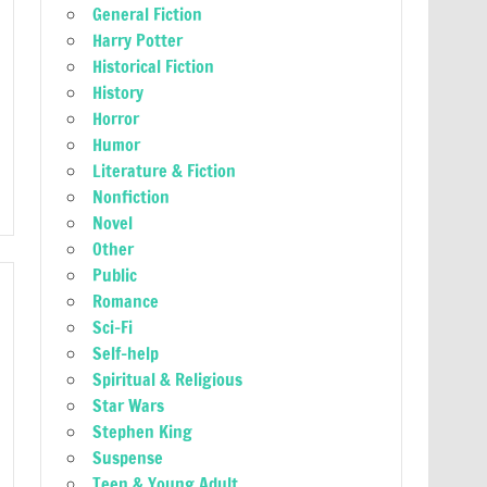
General Fiction
Harry Potter
Historical Fiction
History
Horror
Humor
Literature & Fiction
Nonfiction
Novel
Other
Public
Romance
Sci-Fi
Self-help
Spiritual & Religious
Star Wars
Stephen King
Suspense
Teen & Young Adult