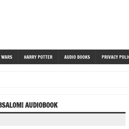
diobooks
 WARS
HARRY POTTER
AUDIO BOOKS
PRIVACY POLI
BSALOM! AUDIOBOOK