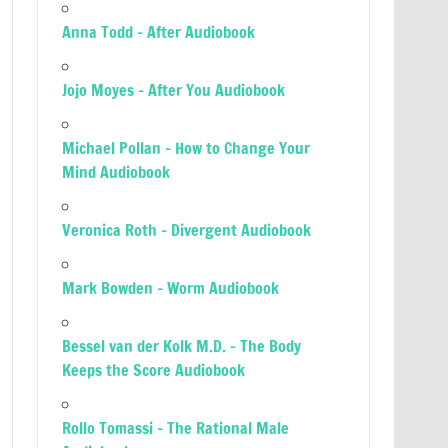
Anna Todd – After Audiobook
Jojo Moyes – After You Audiobook
Michael Pollan – How to Change Your
Mind Audiobook
Veronica Roth – Divergent Audiobook
Mark Bowden – Worm Audiobook
Bessel van der Kolk M.D. – The Body
Keeps the Score Audiobook
Rollo Tomassi – The Rational Male