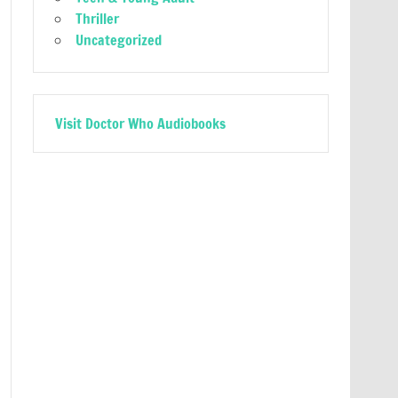
Thriller
Uncategorized
Visit Doctor Who Audiobooks