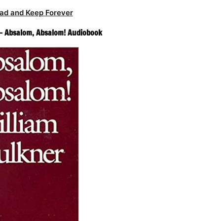
ad and Keep Forever
 – Absalom, Absalom! Audiobook