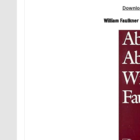
Downlo
William Faulkner