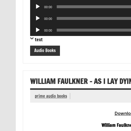
Audio
00:00
Player
Audio
00:00
Player
Audio
00:00
Player
text
Audio Books
WILLIAM FAULKNER – AS I LAY DY
prime audio books
Downlo
William Faulkn