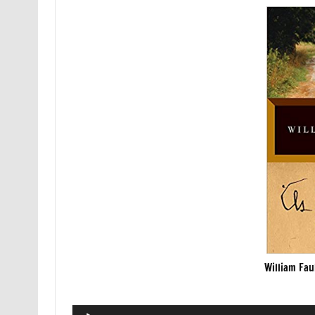
William Fau
Audio