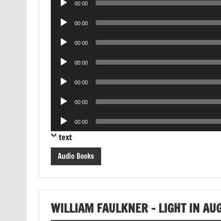
00:00
Player
Audio
00:00
Player
Audio
00:00
Player
Audio
00:00
Player
Audio
00:00
Player
Audio
00:00
Player
Audio
00:00
Player
text
Audio Books
WILLIAM FAULKNER – LIGHT IN AU