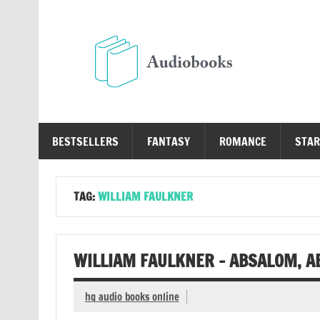
Skip
to
content
Au
Free Audio Books Online
BESTSELLERS
FANTASY
ROMANCE
STAR
TAG:
WILLIAM FAULKNER
WILLIAM FAULKNER – ABSALOM, A
hq audio books online