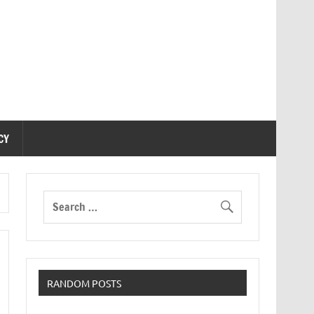
CY
RANDOM POSTS