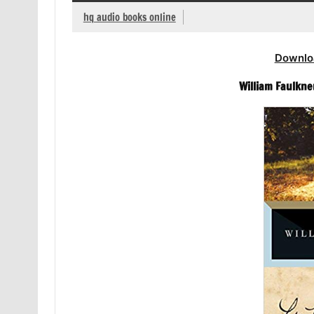
hq audio books online
Downlo
William Faulkne