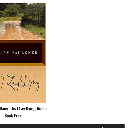
lkner -As I Lay Dying Audio
Book Free
Use