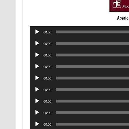
Absalo
Audio
00:00
Player
Audio
00:00
Player
Audio
00:00
Player
Audio
00:00
Player
Audio
00:00
Player
Audio
00:00
Player
Audio
00:00
Player
Audio
00:00
Player
Audio
00:00
Player