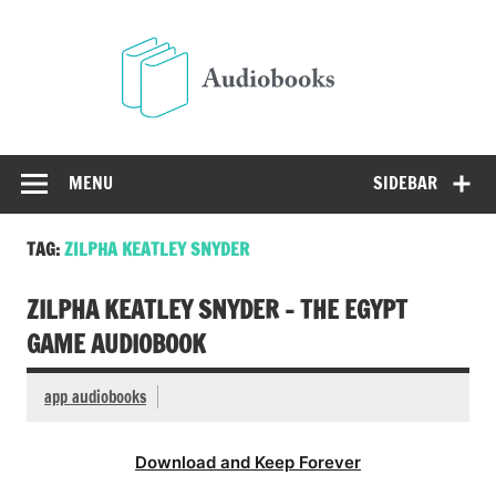
Skip
to
Audio
content
Free Audio Books Online
MENU
SIDEBAR
TAG:
ZILPHA KEATLEY SNYDER
ZILPHA KEATLEY SNYDER – THE EGYPT
GAME AUDIOBOOK
app audiobooks
Download and Keep Forever