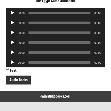
The Egypt Game Audiobook
Audio
00:00
00:00
Player
Audio
00:00
00:00
Player
Audio
00:00
00:00
Player
Audio
00:00
00:00
Player
Audio
00:00
00:00
Player
Audio
00:00
00:00
Player
text
Audio Books
dailyaudiobooks.com