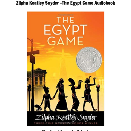
Zilpha Keatley Snyder -The Egypt Game Audiobook