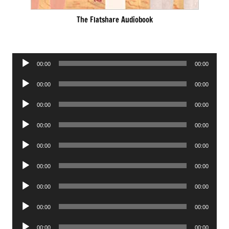
The Flatshare Audiobook
Audio
00:00
00:00
Player
Audio
00:00
00:00
Player
Audio
00:00
00:00
Player
Audio
00:00
00:00
Player
Audio
00:00
00:00
Player
Audio
00:00
00:00
Player
Audio
00:00
00:00
Player
Audio
00:00
00:00
Player
Audio
00:00
00:00