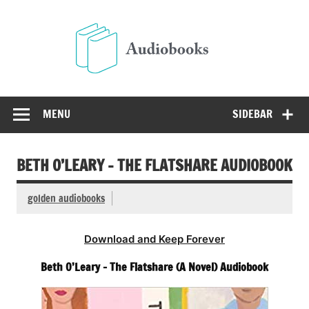
Skip
to
Audio
content
Free Audio Books Online
MENU
SIDEBAR
BETH O’LEARY – THE FLATSHARE AUDIOBOOK
golden audiobooks
Download and Keep Forever
Beth O’Leary – The Flatshare (A Novel) Audiobook