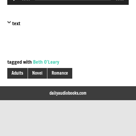
Player
text
tagged with
Beth O'Leary
Adults
Novel
Romance
dailyaudiobooks.com