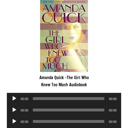
Amanda Quick -The Girl Who
Knew Too Much Audiobook
Audio
00:00
00:00
Player
Audio
00:00
00:00
Player
Audio
00:00
00:00
Player