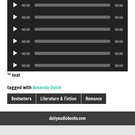
Audio
00:00
00:00
Player
Audio
00:00
00:00
Player
Audio
00:00
00:00
Player
Audio
00:00
00:00
Player
Audio
00:00
00:00
Player
Audio
00:00
00:00
Player
text
tagged with
Amanda Quick
Bestsellers
Literature & Fiction
Romance
dailyaudiobooks.com