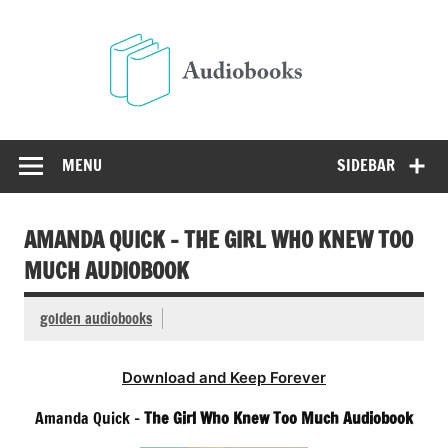
Skip
to
Audio
content
Free Audio Books Online
MENU
SIDEBAR
AMANDA QUICK – THE GIRL WHO KNEW TOO
MUCH AUDIOBOOK
golden audiobooks
Download and Keep Forever
Amanda Quick –
The Girl Who Knew Too Much Audiobook