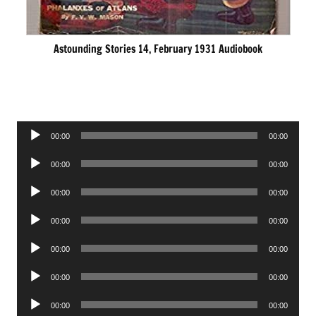
Astounding Stories 14, February 1931 Audiobook
Audio
00:00
00:00
Player
Audio
00:00
00:00
Player
Audio
00:00
00:00
Player
Audio
00:00
00:00
Player
Audio
00:00
00:00
Player
Audio
00:00
00:00
Player
Audio
00:00
00:00
Player