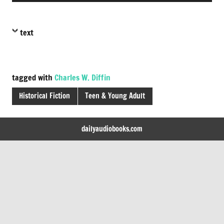
text
tagged with
Charles W. Diffin
Historical Fiction
Teen & Young Adult
dailyaudiobooks.com