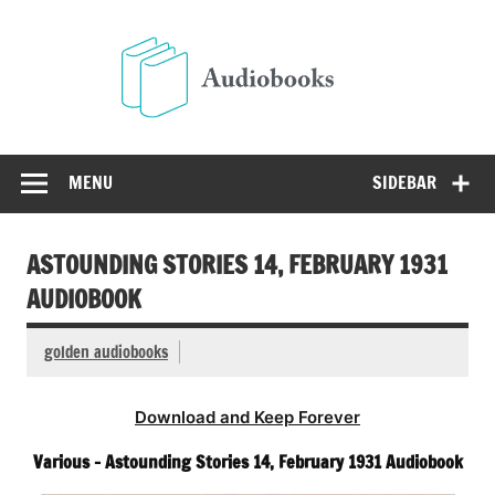
Skip
to
Audio
content
Free Audio Books Online
MENU
SIDEBAR
ASTOUNDING STORIES 14, FEBRUARY 1931
AUDIOBOOK
golden audiobooks
Download and Keep Forever
Various – Astounding Stories 14, February 1931 Audiobook