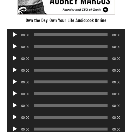
Own the Day, Own Your Life Audiobook Online
Audio
00:00
00:00
Player
Audio
00:00
00:00
Player
Audio
00:00
00:00
Player
Audio
00:00
00:00
Player
Audio
00:00
00:00
Player
Audio
00:00
00:00
Player
Audio
00:00
00:00
Player
Audio
00:00
00:00
Player
Audio
00:00
00:00