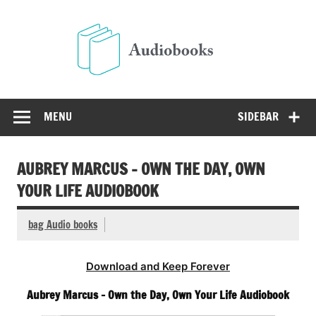
Skip
to
Audio
content
Free Audio Books Online
MENU
SIDEBAR
AUBREY MARCUS – OWN THE DAY, OWN
YOUR LIFE AUDIOBOOK
bag Audio books
Download and Keep Forever
Aubrey Marcus – Own the Day, Own Your Life Audiobook