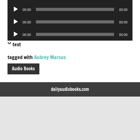
Player
Audio
00:00
00:00
Player
Audio
00:00
00:00
Player
Audio
00:00
00:00
Player
text
tagged with
Aubrey Marcus
Audio Books
dailyaudiobooks.com