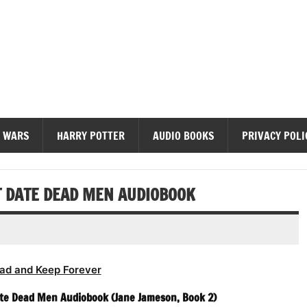
diobooks
 WARS
HARRY POTTER
AUDIO BOOKS
PRIVACY POLI
T DATE DEAD MEN AUDIOBOOK
ad and Keep Forever
Date Dead Men Audiobook (Jane Jameson, Book 2)