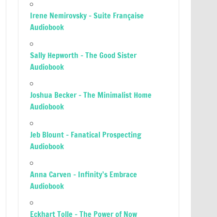
Irene Nemirovsky – Suite Française
Audiobook
Sally Hepworth – The Good Sister
Audiobook
Joshua Becker – The Minimalist Home
Audiobook
Jeb Blount – Fanatical Prospecting
Audiobook
Anna Carven – Infinity’s Embrace
Audiobook
Eckhart Tolle – The Power of Now