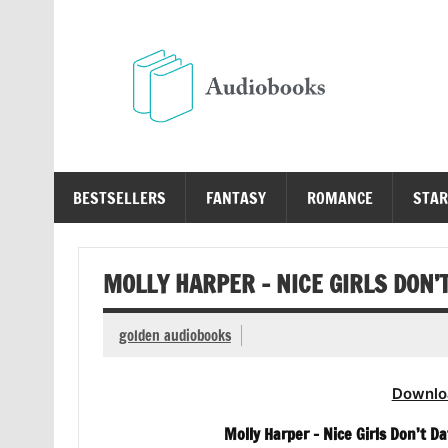
Skip
to
content
Au
Free Audio Books Online
BESTSELLERS
FANTASY
ROMANCE
STAR
MOLLY HARPER – NICE GIRLS DON’
golden audiobooks
Downlo
Molly Harper – Nice Girls Don’t 