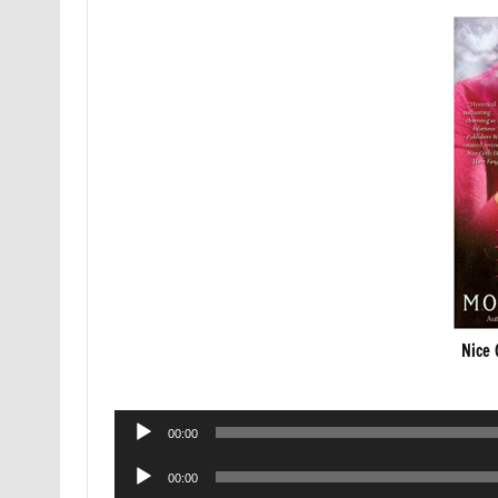
Nice 
Audio
00:00
Player
Audio
00:00
Player