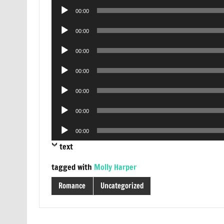
Audio
00:00
Player
Audio
00:00
Player
Audio
00:00
Player
Audio
00:00
Player
Audio
00:00
Player
Audio
00:00
Player
Audio
00:00
Player
text
tagged with
Molly Harper
Romance
Uncategorized