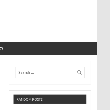
CY
RANDOM POSTS