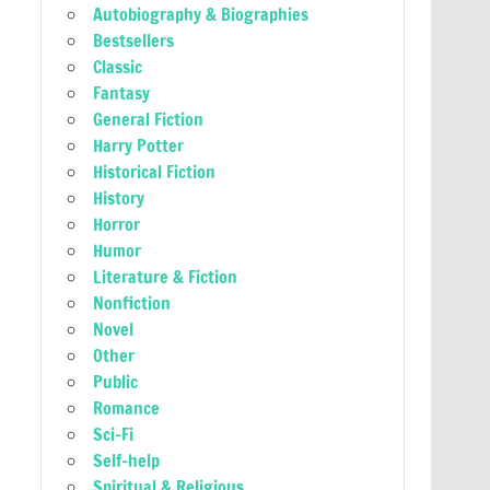
Autobiography & Biographies
Bestsellers
Classic
Fantasy
General Fiction
Harry Potter
Historical Fiction
History
Horror
Humor
Literature & Fiction
Nonfiction
Novel
Other
Public
Romance
Sci-Fi
Self-help
Spiritual & Religious