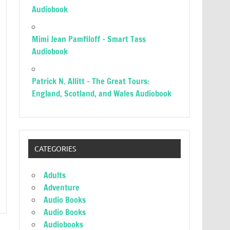
Audiobook
Mimi Jean Pamfiloff – Smart Tass
Audiobook
Patrick N. Allitt – The Great Tours:
England, Scotland, and Wales Audiobook
CATEGORIES
Adults
Adventure
Audio Books
Audio Books
Audiobooks