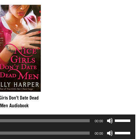
Girls Don’t Date Dead
Men Audiobook
Use
00:00
Up/Down
Use
Arrow
00:00
Up/Down