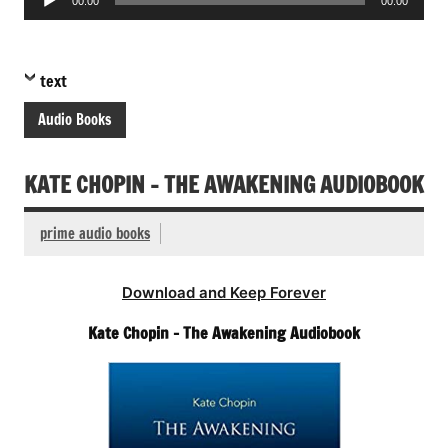
00:00
00:00
Player
text
Audio Books
KATE CHOPIN – THE AWAKENING AUDIOBOOK
prime audio books
Download and Keep Forever
Kate Chopin – The Awakening Audiobook