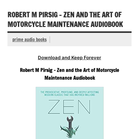
ROBERT M PIRSIG – ZEN AND THE ART OF
MOTORCYCLE MAINTENANCE AUDIOBOOK
prime audio books
Download and Keep Forever
Robert M Pirsig – Zen and the Art of Motorcycle
Maintenance Audiobook