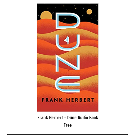
Frank Herbert – Dune Audio Book
Free