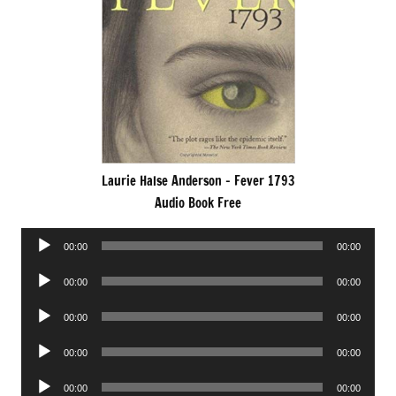
Laurie Halse Anderson – Fever 1793
Audio Book Free
Audio
00:00
00:00
Player
Audio
00:00
00:00
Player
Audio
00:00
00:00
Player
Audio
00:00
00:00
Player
Audio
00:00
00:00