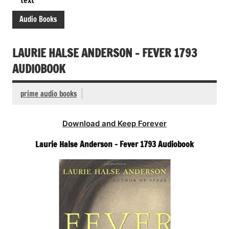
Audio Books
LAURIE HALSE ANDERSON – FEVER 1793
AUDIOBOOK
prime audio books
Download and Keep Forever
Laurie Halse Anderson – Fever 1793 Audiobook