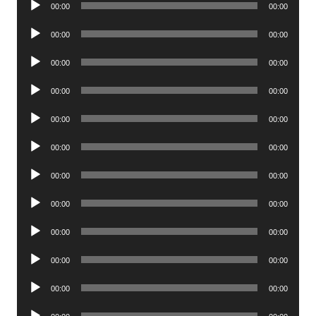
00:00
00:00
Player
Audio
00:00
00:00
Player
Audio
00:00
00:00
Player
Audio
00:00
00:00
Player
Audio
00:00
00:00
Player
Audio
00:00
00:00
Player
Audio
00:00
00:00
Player
Audio
00:00
00:00
Player
Audio
00:00
00:00
Player
Audio
00:00
00:00
Player
Audio
00:00
00:00
Player
Audio