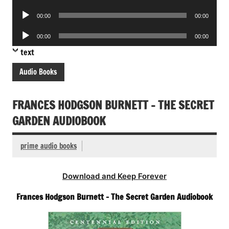
Player
Audio
00:00
00:00
Player
Audio
00:00
00:00
Player
text
Audio Books
FRANCES HODGSON BURNETT – THE SECRET
GARDEN AUDIOBOOK
prime audio books
Download and Keep Forever
Frances Hodgson Burnett – The Secret Garden Audiobook