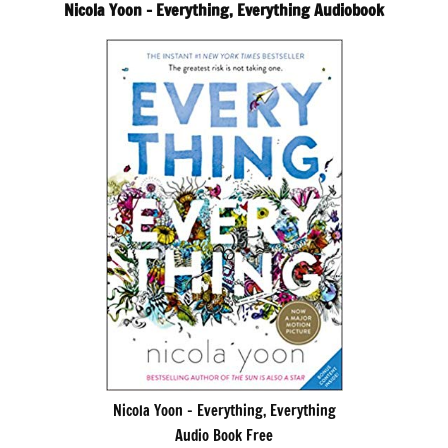
Nicola Yoon – Everything, Everything Audiobook
Nicola Yoon – Everything, Everything
Audio Book Free