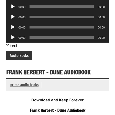
Player
Audio
00:00
00:00
Player
Audio
00:00
00:00
Player
Audio
00:00
00:00
Player
Audio
00:00
00:00
Player
text
Audio Books
FRANK HERBERT – DUNE AUDIOBOOK
prime audio books
Download and Keep Forever
Frank Herbert – Dune Audiobook