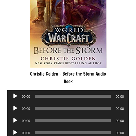
Christie Golden – Before the Storm Audio
Book
Audio
00:00
00:00
Player
Audio
00:00
00:00
Player
Audio
00:00
00:00
Player
Audio
00:00
00:00