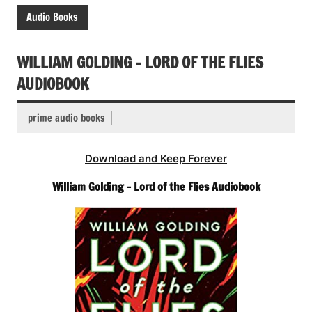
Audio Books
WILLIAM GOLDING – LORD OF THE FLIES
AUDIOBOOK
prime audio books
Download and Keep Forever
William Golding – Lord of the Flies Audiobook