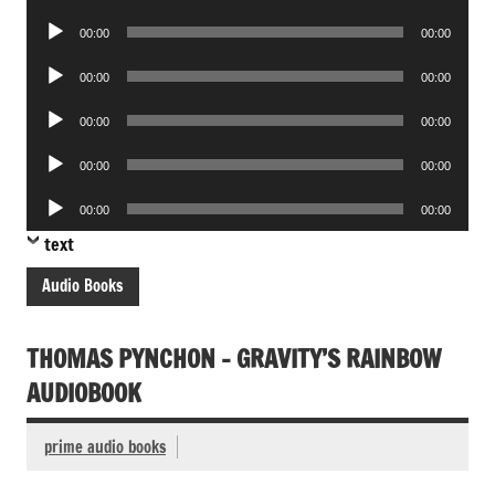
Player
Audio
00:00
00:00
Player
Audio
00:00
00:00
Player
Audio
00:00
00:00
Player
Audio
00:00
00:00
Player
Audio
00:00
00:00
Player
text
Audio Books
THOMAS PYNCHON – GRAVITY’S RAINBOW
AUDIOBOOK
prime audio books