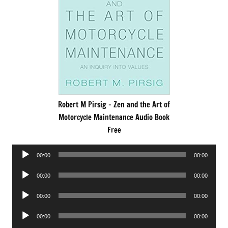
Robert M Pirsig – Zen and the Art of
Motorcycle Maintenance Audio Book
Free
Audio
00:00
00:00
Player
Audio
00:00
00:00
Player
Audio
00:00
00:00
Player
Audio
00:00
00:00
Player