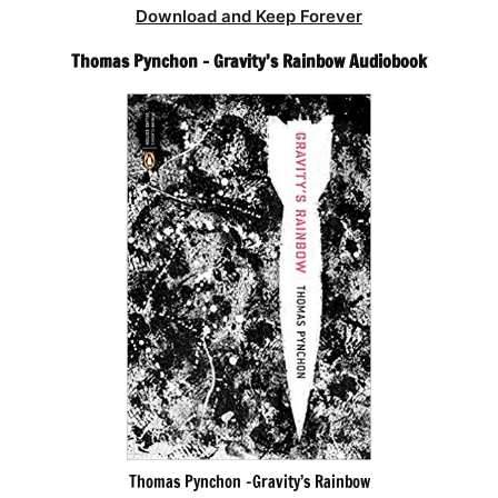
Download and Keep Forever
Thomas Pynchon – Gravity’s Rainbow Audiobook
Thomas Pynchon -Gravity’s Rainbow