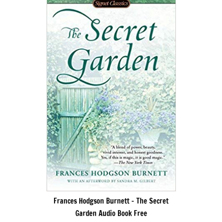
Frances Hodgson Burnett – The Secret
Garden Audio Book Free