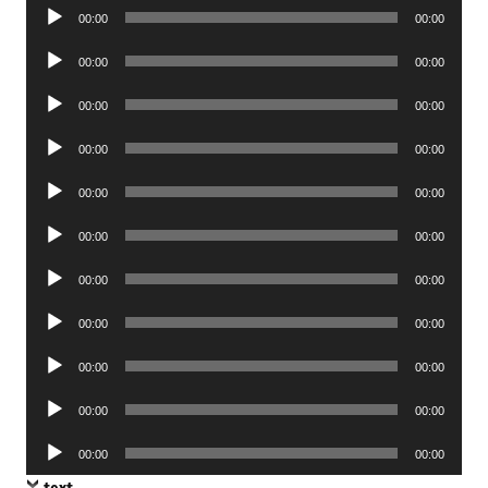
Audio
00:00
00:00
Player
Audio
00:00
00:00
Player
Audio
00:00
00:00
Player
Audio
00:00
00:00
Player
Audio
00:00
00:00
Player
Audio
00:00
00:00
Player
Audio
00:00
00:00
Player
Audio
00:00
00:00
Player
Audio
00:00
00:00
Player
Audio
00:00
00:00
Player
Audio
00:00
00:00
Player
text