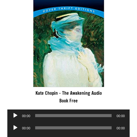
Kate Chopin – The Awakening Audio
Book Free
Audio
00:00
00:00
Player
Audio
00:00
00:00
Player