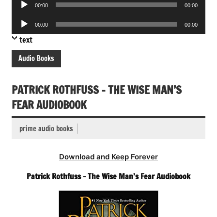
Audio
00:00
00:00
Player
Audio
00:00
00:00
Player
text
Audio Books
PATRICK ROTHFUSS – THE WISE MAN’S
FEAR AUDIOBOOK
prime audio books
Download and Keep Forever
Patrick Rothfuss – The Wise Man’s Fear Audiobook