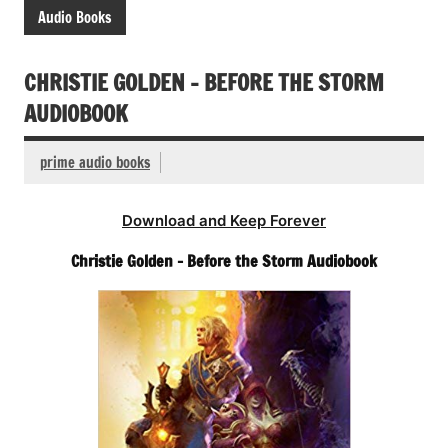
Audio Books
CHRISTIE GOLDEN – BEFORE THE STORM
AUDIOBOOK
prime audio books
Download and Keep Forever
Christie Golden – Before the Storm Audiobook