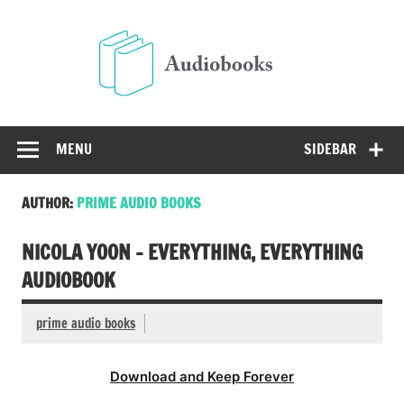
Skip
to
Audio
content
Free Audio Books Online
MENU
SIDEBAR
AUTHOR:
PRIME AUDIO BOOKS
NICOLA YOON – EVERYTHING, EVERYTHING
AUDIOBOOK
prime audio books
Download and Keep Forever