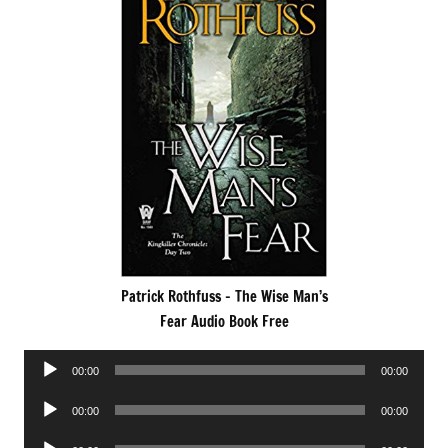
Patrick Rothfuss – The Wise Man’s
Fear Audio Book Free
Audio
00:00
00:00
Player
Audio
00:00
00:00
Player
Audio