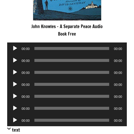
John Knowles – A Separate Peace Audio
Book Free
Audio
00:00
00:00
Player
Audio
00:00
00:00
Player
Audio
00:00
00:00
Player
Audio
00:00
00:00
Player
Audio
00:00
00:00
Player
Audio
00:00
00:00
Player
Audio
00:00
00:00
Player
text