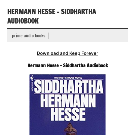
HERMANN HESSE – SIDDHARTHA
AUDIOBOOK
prime audio books
Download and Keep Forever
Hermann Hesse – Siddhartha Audiobook