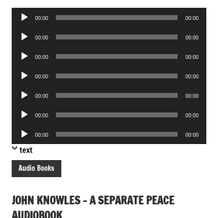
Audio
00:00
00:00
Player
Audio
00:00
00:00
Player
Audio
00:00
00:00
Player
Audio
00:00
00:00
Player
Audio
00:00
00:00
Player
Audio
00:00
00:00
Player
Audio
00:00
00:00
Player
text
Audio Books
JOHN KNOWLES – A SEPARATE PEACE
AUDIOBOOK