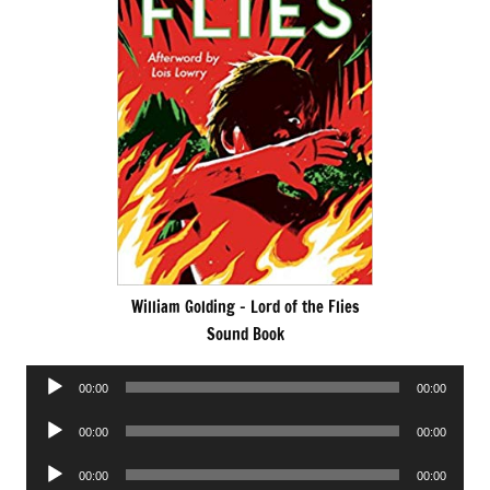
William Golding – Lord of the Flies
Sound Book
Audio
00:00
00:00
Player
Audio
00:00
00:00
Player
Audio
00:00
00:00