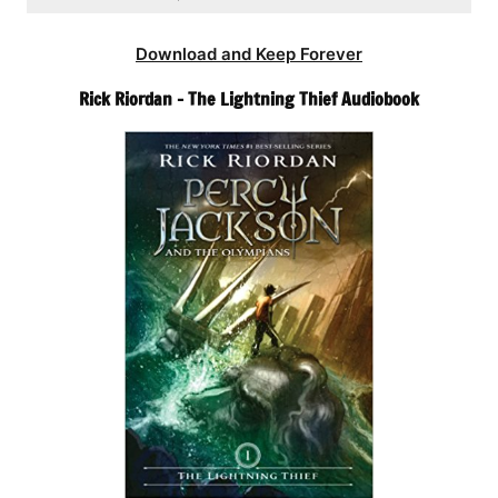
Download and Keep Forever
Rick Riordan – The Lightning Thief Audiobook