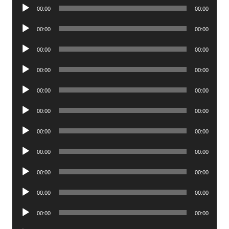
Audio
00:00
00:00
Player
Audio
00:00
00:00
Player
Audio
00:00
00:00
Player
Audio
00:00
00:00
Player
Audio
00:00
00:00
Player
Audio
00:00
00:00
Player
Audio
00:00
00:00
Player
Audio
00:00
00:00
Player
Audio
00:00
00:00
Player
Audio
00:00
00:00
Player
Audio
00:00
00:00
Player
Audio