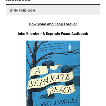
prime audio books
Download and Keep Forever
John Knowles – A Separate Peace Audiobook