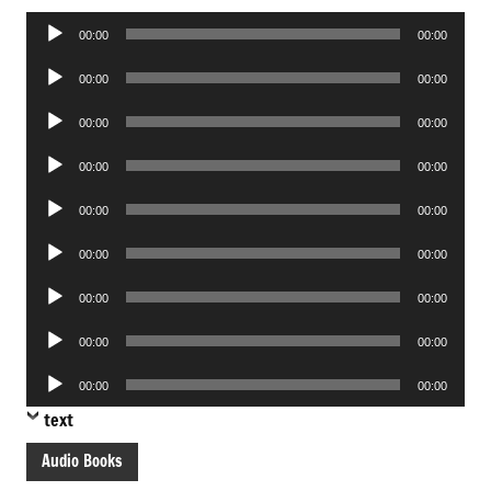
Audio
00:00
00:00
Player
Audio
00:00
00:00
Player
Audio
00:00
00:00
Player
Audio
00:00
00:00
Player
Audio
00:00
00:00
Player
Audio
00:00
00:00
Player
Audio
00:00
00:00
Player
Audio
00:00
00:00
Player
Audio
00:00
00:00
Player
text
Audio Books