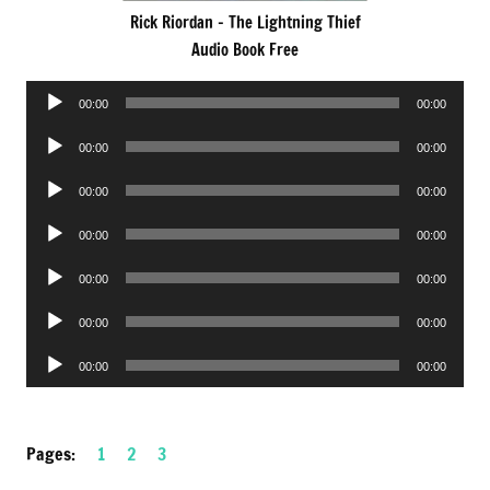
Rick Riordan – The Lightning Thief
Audio Book Free
Audio
00:00
00:00
Player
Audio
00:00
00:00
Player
Audio
00:00
00:00
Player
Audio
00:00
00:00
Player
Audio
00:00
00:00
Player
Audio
00:00
00:00
Player
Audio
00:00
00:00
Player
Pages:
1
2
3