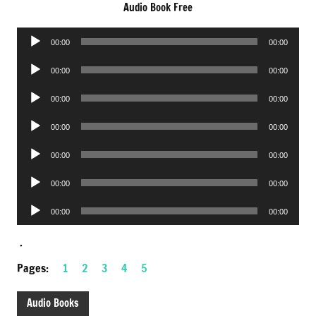
Audio Book Free
Audio
00:00
00:00
Player
Audio
00:00
00:00
Player
Audio
00:00
00:00
Player
Audio
00:00
00:00
Player
Audio
00:00
00:00
Player
Audio
00:00
00:00
Player
Audio
00:00
00:00
Player
.
Pages:
1
2
3
4
5
Audio Books