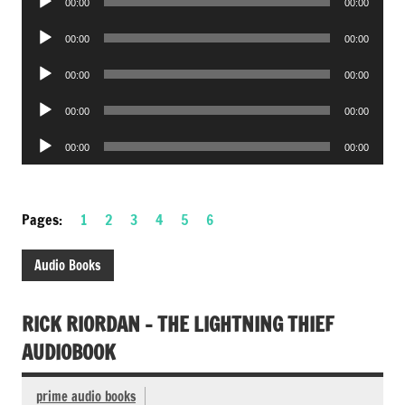
00:00
00:00
Player
Audio
00:00
00:00
Player
Audio
00:00
00:00
Player
Audio
00:00
00:00
Player
Audio
00:00
00:00
Player
Pages:
1
2
3
4
5
6
Audio Books
RICK RIORDAN – THE LIGHTNING THIEF
AUDIOBOOK
prime audio books