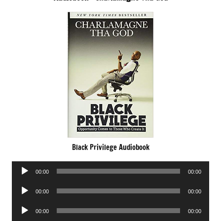
Black Privilege Audiobook
Audio
00:00
00:00
Player
Audio
00:00
00:00
Player
Audio
00:00
00:00
Player