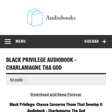
Skip
to
Audio
content
Free Audio Books Online
MENU
SIDEBAR
BLACK PRIVILEGE AUDIOBOOK –
CHARLAMAGNE THA GOD
hd audio
Download and Keep Forever
Black Privilege: Chance Concerns Those That Develop It
Audiobook – Charlamagne Tha God