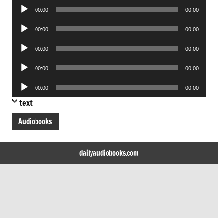
Audio
00:00
00:00
Player
Audio
00:00
00:00
Player
Audio
00:00
00:00
Player
Audio
00:00
00:00
Player
Audio
00:00
00:00
Player
text
Audiobooks
dailyaudiobooks.com