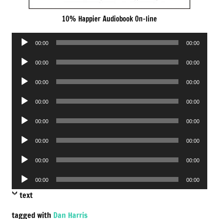
10% Happier Audiobook On-line
Audio
00:00
00:00
Player
Audio
00:00
00:00
Player
Audio
00:00
00:00
Player
Audio
00:00
00:00
Player
Audio
00:00
00:00
Player
Audio
00:00
00:00
Player
Audio
00:00
00:00
Player
Audio
00:00
00:00
Player
text
tagged with
Dan Harris