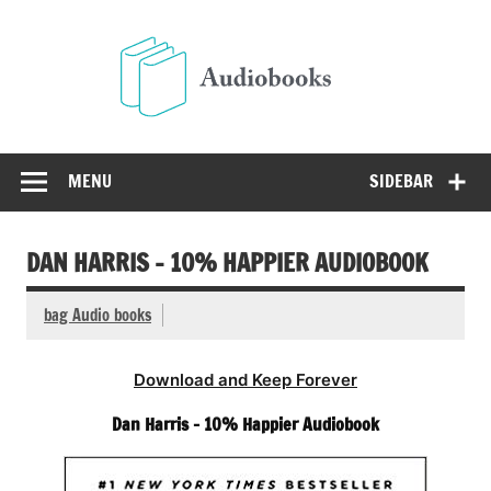
Skip
to
Audio
content
Free Audio Books Online
MENU
SIDEBAR
DAN HARRIS – 10% HAPPIER AUDIOBOOK
bag Audio books
Download and Keep Forever
Dan Harris – 10% Happier Audiobook