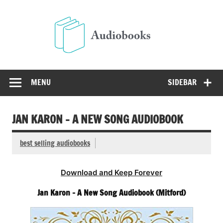
Skip
to
Audio
content
Free Audio Books Online
MENU
SIDEBAR
JAN KARON – A NEW SONG AUDIOBOOK
best selling audiobooks
Download and Keep Forever
Jan Karon – A New Song Audiobook (Mitford)