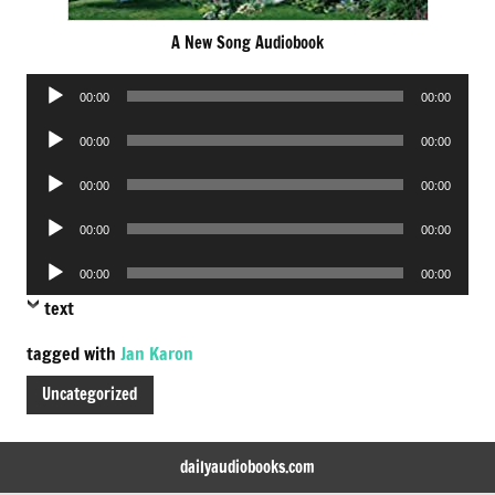
A New Song Audiobook
Audio
00:00
00:00
Player
Audio
00:00
00:00
Player
Audio
00:00
00:00
Player
Audio
00:00
00:00
Player
Audio
00:00
00:00
Player
text
tagged with
Jan Karon
Uncategorized
dailyaudiobooks.com