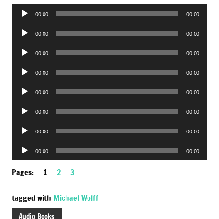
Audio
00:00
00:00
Player
Audio
00:00
00:00
Player
Audio
00:00
00:00
Player
Audio
00:00
00:00
Player
Audio
00:00
00:00
Player
Audio
00:00
00:00
Player
Audio
00:00
00:00
Player
Audio
00:00
00:00
Player
Pages:
1
2
3
tagged with
Michael Wolff
Audio Books