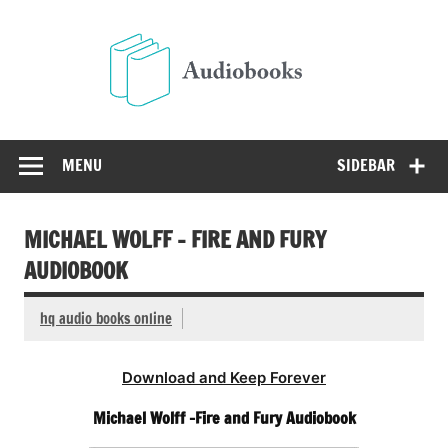
Skip
to
Audio
content
Free Audio Books Online
MENU
SIDEBAR
MICHAEL WOLFF – FIRE AND FURY
AUDIOBOOK
hq audio books online
Download and Keep Forever
Michael Wolff -Fire and Fury Audiobook