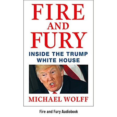
Fire and Fury Audiobook