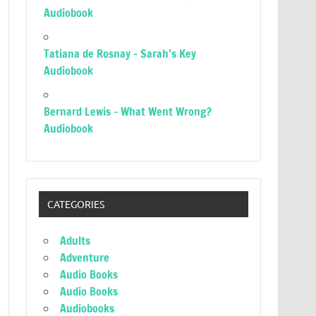
Audiobook
Tatiana de Rosnay – Sarah’s Key
Audiobook
Bernard Lewis – What Went Wrong?
Audiobook
CATEGORIES
Adults
Adventure
Audio Books
Audio Books
Audiobooks