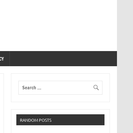
CY
RANDOM POSTS