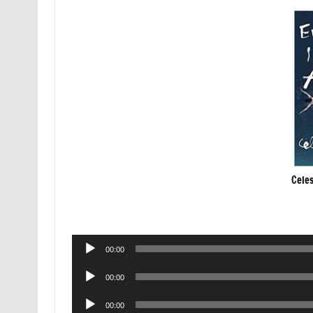
Celes
Audio
00:00
Player
Audio
00:00
Player
Audio
00:00