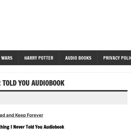
diobooks
 WARS
HARRY POTTER
AUDIO BOOKS
PRIVACY POLI
R TOLD YOU AUDIOBOOK
ad and Keep Forever
thing I Never Told You Audiobook