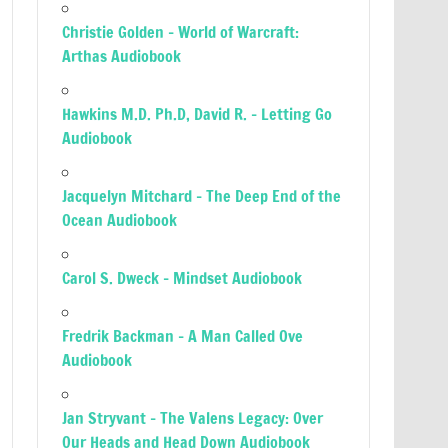
Christie Golden – World of Warcraft:
Arthas Audiobook
Hawkins M.D. Ph.D, David R. – Letting Go
Audiobook
Jacquelyn Mitchard – The Deep End of the
Ocean Audiobook
Carol S. Dweck – Mindset Audiobook
Fredrik Backman – A Man Called Ove
Audiobook
Jan Stryvant – The Valens Legacy: Over
Our Heads and Head Down Audiobook