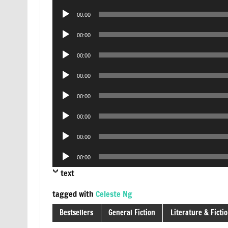
Player
Audio
00:00
Player
Audio
00:00
Player
Audio
00:00
Player
Audio
00:00
Player
Audio
00:00
Player
Audio
00:00
Player
Audio
00:00
Player
Audio
00:00
Player
text
tagged with
Celeste Ng
Bestsellers
General Fiction
Literature & Ficti