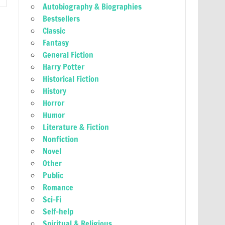
Autobiography & Biographies
Bestsellers
Classic
Fantasy
General Fiction
Harry Potter
Historical Fiction
History
Horror
Humor
Literature & Fiction
Nonfiction
Novel
Other
Public
Romance
Sci-Fi
Self-help
Spiritual & Religious