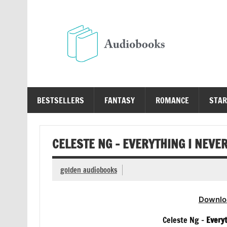
Skip
to
content
Au
Free Audio Books Online
BESTSELLERS
FANTASY
ROMANCE
STAR
CELESTE NG – EVERYTHING I NEVE
golden audiobooks
Downlo
Celeste Ng –
Every