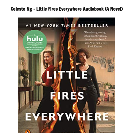
Celeste Ng – Little Fires Everywhere Audiobook (A Novel)