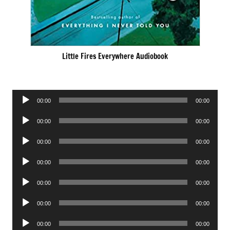
Little Fires Everywhere Audiobook
Audio
00:00
00:00
Player
Audio
00:00
00:00
Player
Audio
00:00
00:00
Player
Audio
00:00
00:00
Player
Audio
00:00
00:00
Player
Audio
00:00
00:00
Player
Audio
00:00
00:00