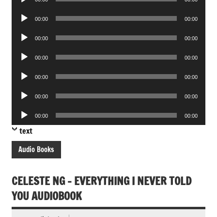
Player
Audio
00:00
00:00
Player
Audio
00:00
00:00
Player
Audio
00:00
00:00
Player
Audio
00:00
00:00
Player
Audio
00:00
00:00
Player
Audio
00:00
00:00
Player
text
Audio Books
CELESTE NG – EVERYTHING I NEVER TOLD
YOU AUDIOBOOK