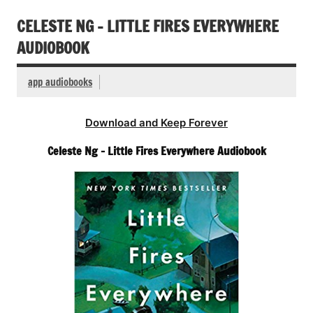
CELESTE NG – LITTLE FIRES EVERYWHERE
AUDIOBOOK
app audiobooks
Download and Keep Forever
Celeste Ng – Little Fires Everywhere Audiobook