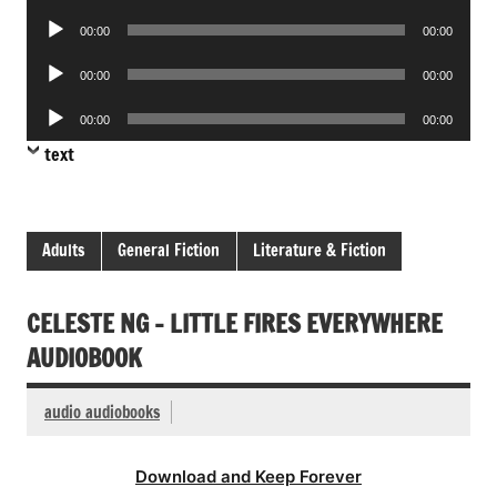
Player
Audio
00:00
00:00
Player
Audio
00:00
00:00
Player
Audio
00:00
00:00
Player
text
Adults
General Fiction
Literature & Fiction
CELESTE NG – LITTLE FIRES EVERYWHERE
AUDIOBOOK
audio audiobooks
Download and Keep Forever