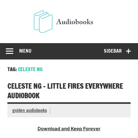
Skip
to
Audio
content
Free Audio Books Online
MENU
SIDEBAR
TAG:
CELESTE NG
CELESTE NG – LITTLE FIRES EVERYWHERE
AUDIOBOOK
golden audiobooks
Download and Keep Forever