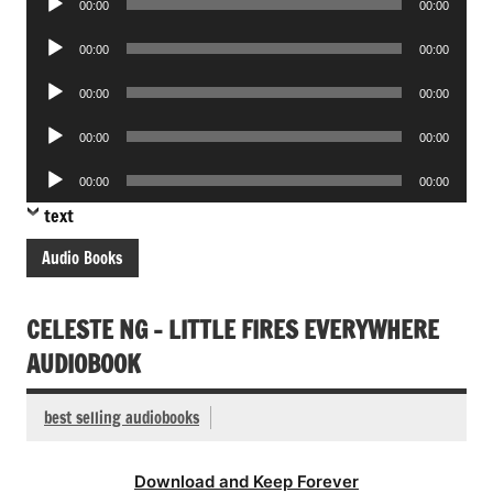
00:00
00:00
Player
Audio
00:00
00:00
Player
Audio
00:00
00:00
Player
Audio
00:00
00:00
Player
Audio
00:00
00:00
Player
text
Audio Books
CELESTE NG – LITTLE FIRES EVERYWHERE
AUDIOBOOK
best selling audiobooks
Download and Keep Forever