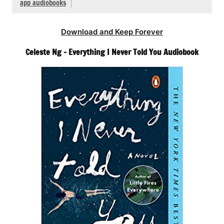
app audiobooks
Download and Keep Forever
Celeste Ng – Everything I Never Told You Audiobook