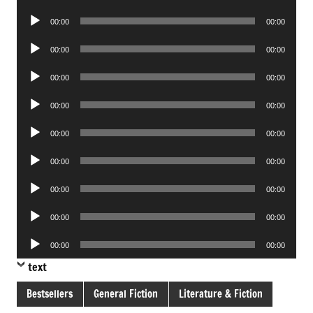
Player
Audio
00:00
00:00
Player
Audio
00:00
00:00
Player
Audio
00:00
00:00
Player
Audio
00:00
00:00
Player
Audio
00:00
00:00
Player
Audio
00:00
00:00
Player
Audio
00:00
00:00
Player
Audio
00:00
00:00
Player
Audio
00:00
00:00
Player
text
Bestsellers
General Fiction
Literature & Fiction