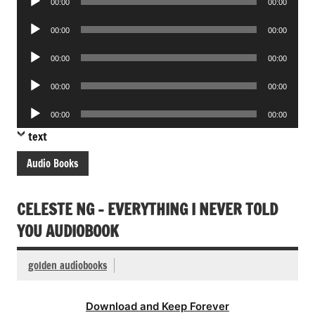
00:00
00:00
Player
Audio
00:00
00:00
Player
Audio
00:00
00:00
Player
Audio
00:00
00:00
Player
Audio
00:00
00:00
Player
text
Audio Books
CELESTE NG – EVERYTHING I NEVER TOLD
YOU AUDIOBOOK
golden audiobooks
Download and Keep Forever