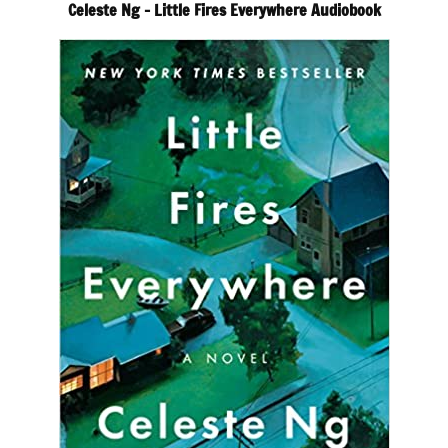
Celeste Ng – Little Fires Everywhere Audiobook