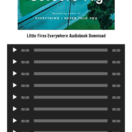
Little Fires Everywhere Audiobook Download
Audio
00:00
00:00
Player
Audio
00:00
00:00
Player
Audio
00:00
00:00
Player
Audio
00:00
00:00
Player
Audio
00:00
00:00
Player
Audio
00:00
00:00
Player
Audio
00:00
00:00
Player
Audio