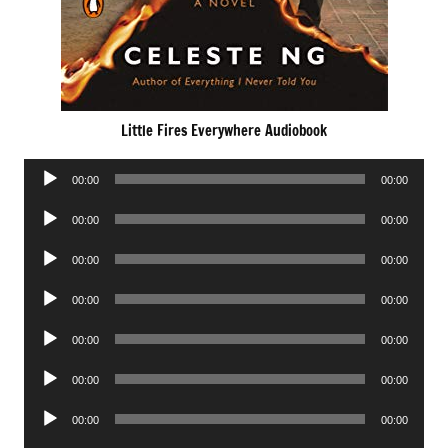
Little Fires Everywhere Audiobook
Audio
00:00
00:00
Player
Audio
00:00
00:00
Player
Audio
00:00
00:00
Player
Audio
00:00
00:00
Player
Audio
00:00
00:00
Player
Audio
00:00
00:00
Player
Audio
00:00
00:00
Player