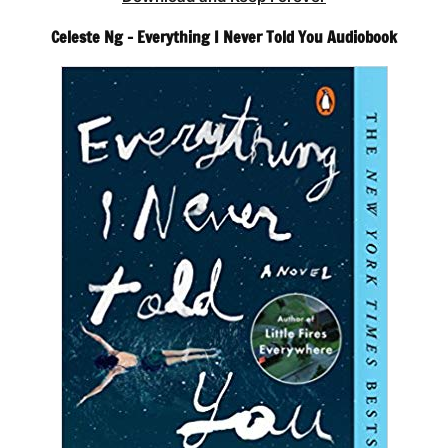
Celeste Ng – Everything I Never Told You Audiobook