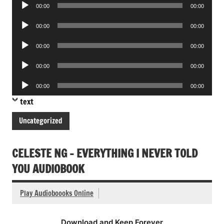
Audio
00:00
00:00
Player
Audio
00:00
00:00
Player
Audio
00:00
00:00
Player
Audio
00:00
00:00
Player
Audio
00:00
00:00
Player
text
Uncategorized
CELESTE NG – EVERYTHING I NEVER TOLD
YOU AUDIOBOOK
Play Audioboooks Online
Download and Keep Forever