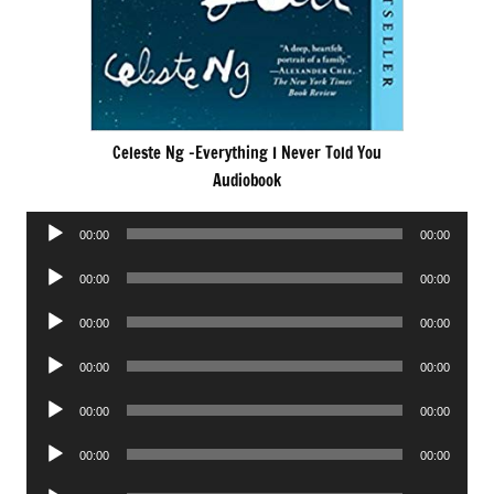
Celeste Ng -Everything I Never Told You
Audiobook
Audio
00:00
00:00
Player
Audio
00:00
00:00
Player
Audio
00:00
00:00
Player
Audio
00:00
00:00
Player
Audio
00:00
00:00
Player
Audio
00:00
00:00
Player
Audio