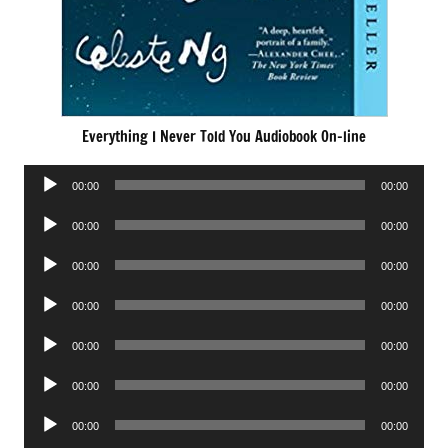
Everything I Never Told You Audiobook On-line
Audio
00:00
00:00
Player
Audio
00:00
00:00
Player
Audio
00:00
00:00
Player
Audio
00:00
00:00
Player
Audio
00:00
00:00
Player
Audio
00:00
00:00
Player
Audio
00:00
00:00
Player