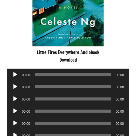
Little Fires Everywhere Audiobook
Download
Audio
00:00
00:00
Player
Audio
00:00
00:00
Player
Audio
00:00
00:00
Player
Audio
00:00
00:00
Player
Audio
00:00
00:00
Player
Audio
00:00
00:00