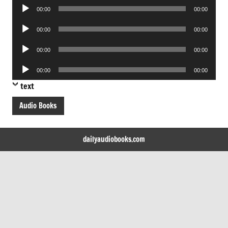
Audio
00:00
00:00
Player
Audio
00:00
00:00
Player
Audio
00:00
00:00
Player
Audio
00:00
00:00
Player
text
Audio Books
dailyaudiobooks.com