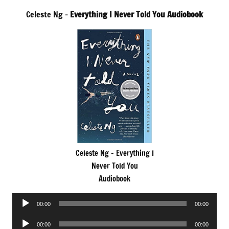
Celeste Ng –
Everything I Never Told You Audiobook
Celeste Ng – Everything I
Never Told You
Audiobook
Audio
00:00
00:00
Player
Audio
00:00
00:00