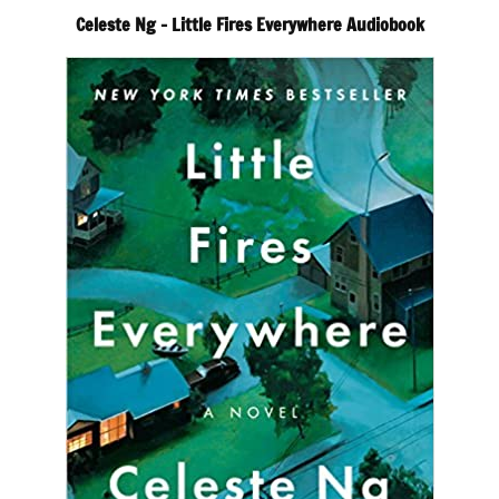
Celeste Ng – Little Fires Everywhere Audiobook