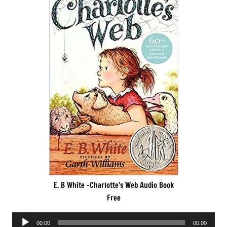
E. B White -Charlotte’s Web Audio Book
Free
Audio
00:00
00:00