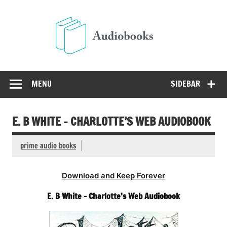
Skip
to
Audio
content
Free Audio Books Online
MENU
SIDEBAR
E. B WHITE – CHARLOTTE’S WEB AUDIOBOOK
prime audio books
Download and Keep Forever
E. B White – Charlotte’s Web Audiobook