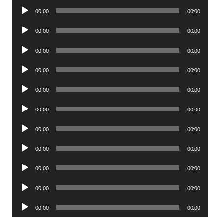
Audio
00:00
00:00
Player
Audio
00:00
00:00
Player
Audio
00:00
00:00
Player
Audio
00:00
00:00
Player
Audio
00:00
00:00
Player
Audio
00:00
00:00
Player
Audio
00:00
00:00
Player
Audio
00:00
00:00
Player
Audio
00:00
00:00
Player
Audio
00:00
00:00
Player
Audio
00:00
00:00
Player