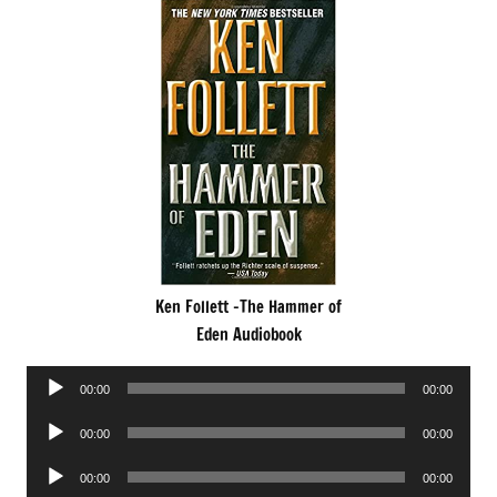
Ken Follett -The Hammer of
Eden Audiobook
Audio
00:00
00:00
Player
Audio
00:00
00:00
Player
Audio
00:00
00:00
Player