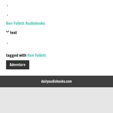
.
.
Ken Follett Audiobooks
text
.
tagged with
Ken Follett
Adventure
dailyaudiobooks.com