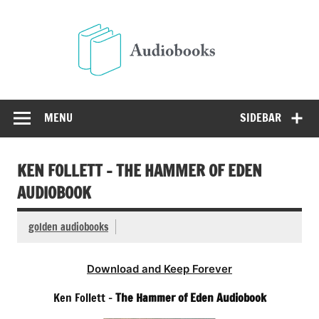
Skip
to
Audio
content
Free Audio Books Online
MENU
SIDEBAR
KEN FOLLETT – THE HAMMER OF EDEN
AUDIOBOOK
golden audiobooks
Download and Keep Forever
Ken Follett –
The Hammer of Eden Audiobook