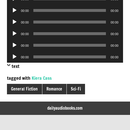
Player
Audio
00:00
00:00
Player
Audio
00:00
00:00
Player
Audio
00:00
00:00
Player
Audio
00:00
00:00
Player
Audio
00:00
00:00
Player
text
tagged with
Kiera Cass
General Fiction
Romance
Sci-Fi
dailyaudiobooks.com