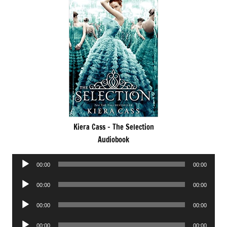
Kiera Cass – The Selection
Audiobook
Audio
00:00
00:00
Player
Audio
00:00
00:00
Player
Audio
00:00
00:00
Player
Audio
00:00
00:00