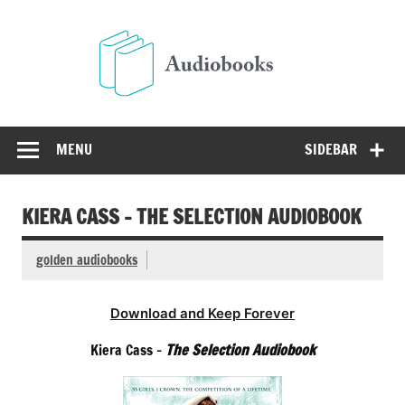
Skip
to
Audio
content
Free Audio Books Online
MENU
SIDEBAR
KIERA CASS – THE SELECTION AUDIOBOOK
golden audiobooks
Download and Keep Forever
Kiera Cass –
The Selection Audiobook