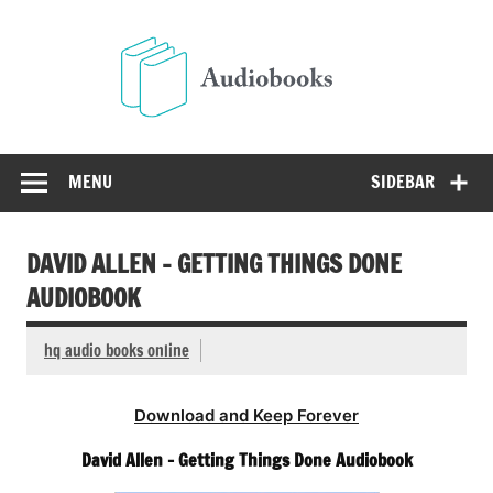
Skip
to
Audio
content
Free Audio Books Online
MENU
SIDEBAR
DAVID ALLEN – GETTING THINGS DONE
AUDIOBOOK
hq audio books online
Download and Keep Forever
David Allen – Getting Things Done Audiobook