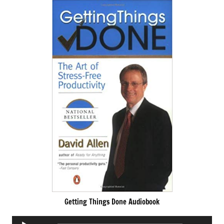
Getting Things Done Audiobook
Audio