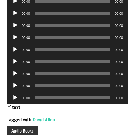
00:00
00:00
Player
Audio
00:00
00:00
Player
Audio
00:00
00:00
Player
Audio
00:00
00:00
Player
Audio
00:00
00:00
Player
Audio
00:00
00:00
Player
Audio
00:00
00:00
Player
Audio
00:00
00:00
Player
Audio
00:00
00:00
Player
text
tagged with
David Allen
Audio Books