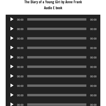
The Diary of a Young Girl by Anne Frank
Audio E book
Audio
00:00
00:00
Player
Audio
00:00
00:00
Player
Audio
00:00
00:00
Player
Audio
00:00
00:00
Player
Audio
00:00
00:00
Player
Audio
00:00
00:00
Player
Audio
00:00
00:00
Player
Audio
00:00
00:00
Player
Audio
00:00
00:00
Player
Audio
00:00
00:00