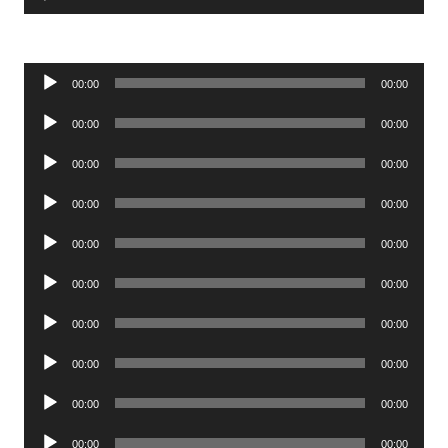
Player
Audio
00:00
00:00
Player
Audio
00:00
00:00
Player
Audio
00:00
00:00
Player
Audio
00:00
00:00
Player
Audio
00:00
00:00
Player
Audio
00:00
00:00
Player
Audio
00:00
00:00
Player
Audio
00:00
00:00
Player
Audio
00:00
00:00
Player
Audio
00:00
00:00