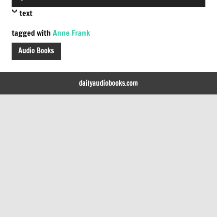
Player
text
tagged with
Anne Frank
Audio Books
dailyaudiobooks.com