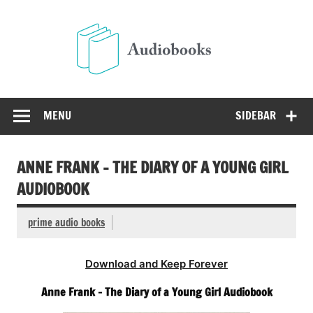
Skip
to
Audio
content
Free Audio Books Online
MENU
SIDEBAR
ANNE FRANK – THE DIARY OF A YOUNG GIRL
AUDIOBOOK
prime audio books
Download and Keep Forever
Anne Frank – The Diary of a Young Girl Audiobook