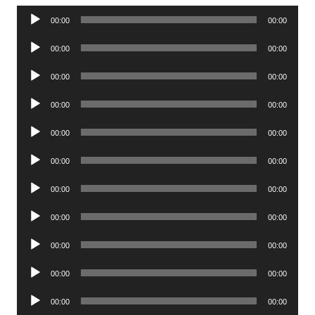
Audio
00:00
00:00
Player
Audio
00:00
00:00
Player
Audio
00:00
00:00
Player
Audio
00:00
00:00
Player
Audio
00:00
00:00
Player
Audio
00:00
00:00
Player
Audio
00:00
00:00
Player
Audio
00:00
00:00
Player
Audio
00:00
00:00
Player
Audio
00:00
00:00
Player
Audio
00:00
00:00
Player