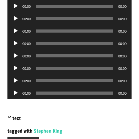
Audio
00:00
00:00
Player
Audio
00:00
00:00
Player
Audio
00:00
00:00
Player
Audio
00:00
00:00
Player
Audio
00:00
00:00
Player
Audio
00:00
00:00
Player
Audio
00:00
00:00
Player
Audio
00:00
00:00
Player
text
tagged with
Stephen King