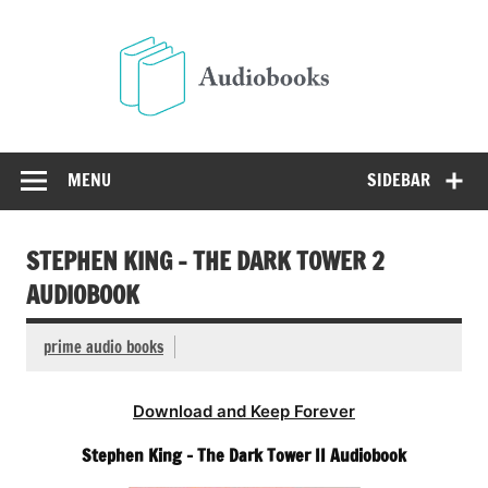
Skip
to
Audio
content
Free Audio Books Online
MENU
SIDEBAR
STEPHEN KING – THE DARK TOWER 2
AUDIOBOOK
prime audio books
Download and Keep Forever
Stephen King – The Dark Tower II Audiobook