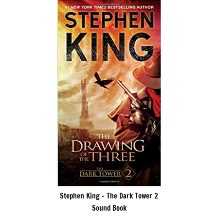
Stephen King – The Dark Tower 2
Sound Book