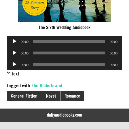
The Sixth Wedding Audiobook
Audio
00:00
00:00
Player
Audio
00:00
00:00
Player
Audio
00:00
00:00
Player
text
tagged with
Elin Hilderbrand
General Fiction
Novel
Romance
dailyaudiobooks.com