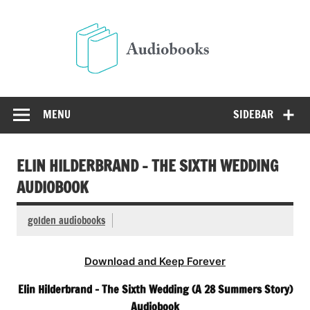
Skip
to
Audio
content
Free Audio Books Online
MENU
SIDEBAR
ELIN HILDERBRAND – THE SIXTH WEDDING
AUDIOBOOK
golden audiobooks
Download and Keep Forever
Elin Hilderbrand – The Sixth Wedding (A 28 Summers Story)
Audiobook