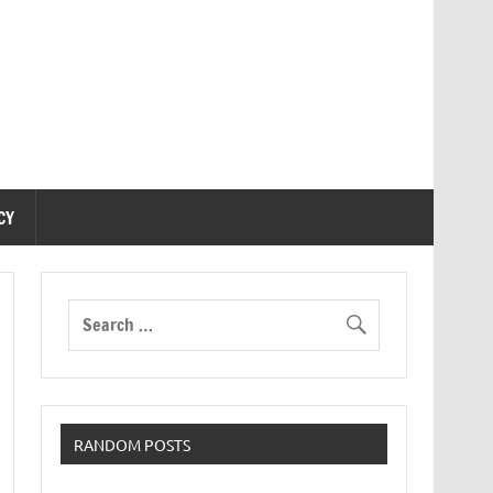
CY
RANDOM POSTS