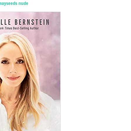
mayseeds nude