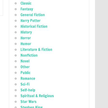
Classic
Fantasy
General Fiction
Harry Potter
Historical Fiction
History
Horror
Humor
Literature & Fiction
Nonfiction
Novel
Other
Public
Romance
Sci-Fi
Self-help
Spiritual & Religious
Star Wars
Stephen King