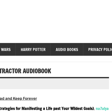
diobooks
 WARS
HARRY POTTER
AUDIO BOOKS
PRIVACY POLI
TTRACTOR AUDIOBOOK
ad and Keep Forever
rategies for Manifesting a Life past Your Wildest Goals)
.
na7alya