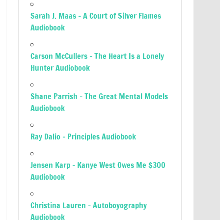
Sarah J. Maas – A Court of Silver Flames
Audiobook
Carson McCullers – The Heart Is a Lonely
Hunter Audiobook
Shane Parrish – The Great Mental Models
Audiobook
Ray Dalio – Principles Audiobook
Jensen Karp – Kanye West Owes Me $300
Audiobook
Christina Lauren – Autoboyography
Audiobook