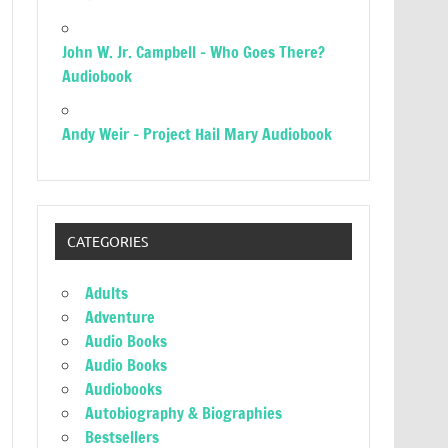
John W. Jr. Campbell – Who Goes There?
Audiobook
Andy Weir – Project Hail Mary Audiobook
CATEGORIES
Adults
Adventure
Audio Books
Audio Books
Audiobooks
Autobiography & Biographies
Bestsellers