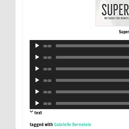
Super
Audio
00:00
Player
Audio
00:00
Player
Audio
00:00
Player
Audio
00:00
Player
Audio
00:00
Player
Audio
00:00
Player
text
tagged with
Gabrielle Bernstein