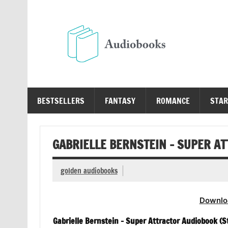
Skip
to
content
Au
Free Audio Books Online
BESTSELLERS
FANTASY
ROMANCE
STAR
GABRIELLE BERNSTEIN – SUPER A
golden audiobooks
Downlo
Gabrielle Bernstein – Super Attractor Audiobook (St