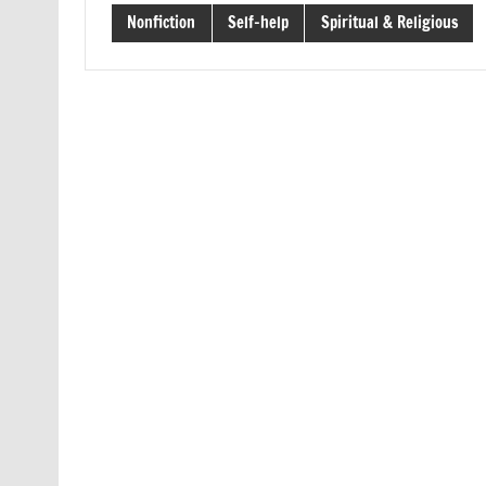
Nonfiction
Self-help
Spiritual & Religious