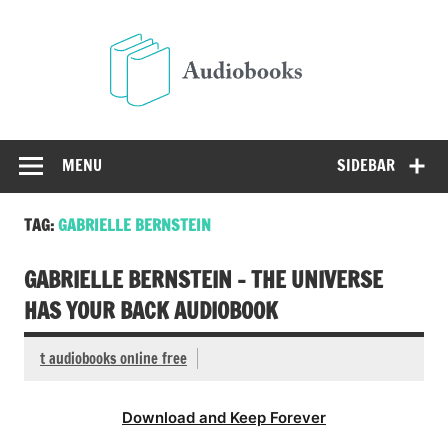
Skip
to
Audio
content
Free Audio Books Online
MENU
SIDEBAR
TAG:
GABRIELLE BERNSTEIN
GABRIELLE BERNSTEIN – THE UNIVERSE
HAS YOUR BACK AUDIOBOOK
t audiobooks online free
Download and Keep Forever