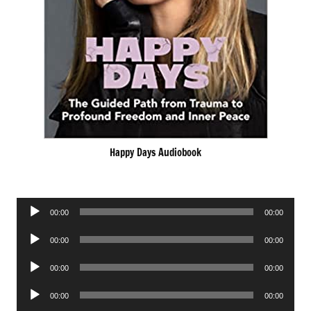
Happy Days Audiobook
Audio
00:00
00:00
Player
Audio
00:00
00:00
Player
Audio
00:00
00:00
Player
Audio
00:00
00:00
Player