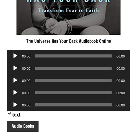
The Universe Has Your Back Audiobook Online
Audio
00:00
00:00
Player
Audio
00:00
00:00
Player
Audio
00:00
00:00
Player
Audio
00:00
00:00
Player
Audio
00:00
00:00
Player
text
Audio Books