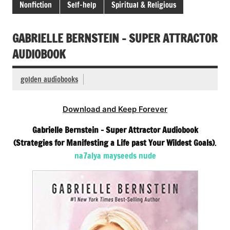
Nonfiction
Self-help
Spiritual & Religious
GABRIELLE BERNSTEIN – SUPER ATTRACTOR
AUDIOBOOK
golden audiobooks
Download and Keep Forever
Gabrielle Bernstein – Super Attractor Audiobook
(Strategies for Manifesting a Life past Your Wildest Goals)
.
na7alya mayseeds nude