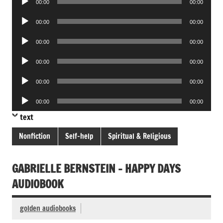
00:00
00:00
Player
Audio
00:00
00:00
Player
Audio
00:00
00:00
Player
Audio
00:00
00:00
Player
Audio
00:00
00:00
Player
Audio
00:00
00:00
Player
text
Nonfiction
Self-help
Spiritual & Religious
GABRIELLE BERNSTEIN – HAPPY DAYS
AUDIOBOOK
golden audiobooks