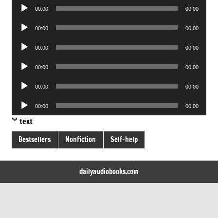
Audio
00:00
00:00
Player
Audio
00:00
00:00
Player
Audio
00:00
00:00
Player
Audio
00:00
00:00
Player
Audio
00:00
00:00
Player
Audio
00:00
00:00
Player
text
Bestsellers
Nonfiction
Self-help
dailyaudiobooks.com