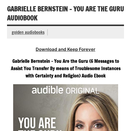
GABRIELLE BERNSTEIN – YOU ARE THE GURU
AUDIOBOOK
golden audiobooks
Download and Keep Forever
Gabrielle Bernstein – You Are the Guru (6 Messages to
Assist You Transfer By means of Troublesome Instances
with Certainty and Religion) Audio Ebook