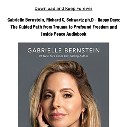
Download and Keep Forever
Gabrielle Bernstein, Richard C. Schwartz ph.D – Happy Days:
The Guided Path from Trauma to Profound Freedom and
Inside Peace Audiobook