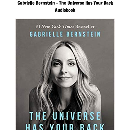
Gabrielle Bernstein – The Universe Has Your Back
Audiobook