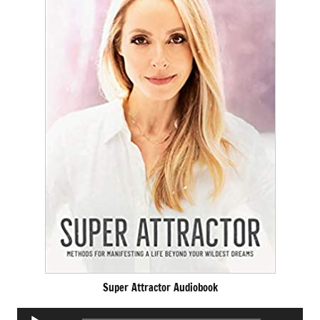
Super Attractor Audiobook
Audio