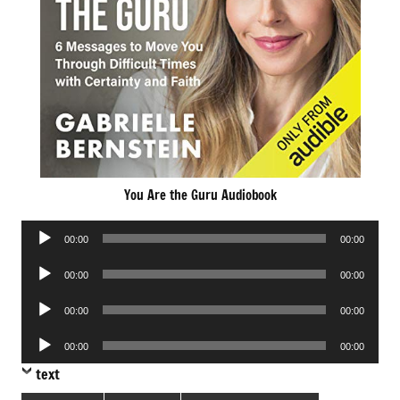
You Are the Guru Audiobook
Audio
00:00
00:00
Player
Audio
00:00
00:00
Player
Audio
00:00
00:00
Player
Audio
00:00
00:00
Player
text