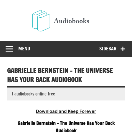
Skip
to
Audio
content
Free Audio Books Online
MENU
SIDEBAR
GABRIELLE BERNSTEIN – THE UNIVERSE
HAS YOUR BACK AUDIOBOOK
t audiobooks online free
Download and Keep Forever
Gabrielle Bernstein – The Universe Has Your Back
Audiobook