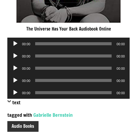
The Universe Has Your Back Audiobook Online
Audio
00:00
00:00
Player
Audio
00:00
00:00
Player
Audio
00:00
00:00
Player
Audio
00:00
00:00
Player
Audio
00:00
00:00
Player
text
tagged with
Gabrielle Bernstein
Audio Books