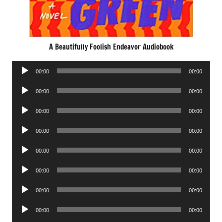
A Beautifully Foolish Endeavor Audiobook
Audio
00:00
00:00
Player
Audio
00:00
00:00
Player
Audio
00:00
00:00
Player
Audio
00:00
00:00
Player
Audio
00:00
00:00
Player
Audio
00:00
00:00
Player
Audio
00:00
00:00
Player
Audio
00:00
00:00
Player