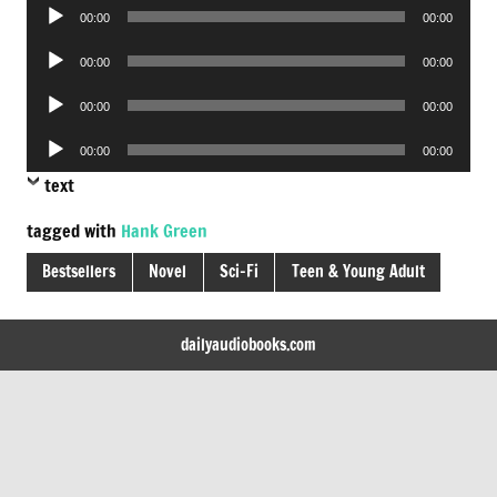
Audio
00:00
00:00
Player
Audio
00:00
00:00
Player
Audio
00:00
00:00
Player
Audio
00:00
00:00
Player
text
tagged with
Hank Green
Bestsellers
Novel
Sci-Fi
Teen & Young Adult
dailyaudiobooks.com