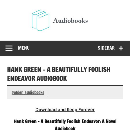
Skip
to
Audio
content
Free Audio Books Online
MENU
SIDEBAR
HANK GREEN – A BEAUTIFULLY FOOLISH
ENDEAVOR AUDIOBOOK
golden audiobooks
Download and Keep Forever
Hank Green – A Beautifully Foolish Endeavor: A Novel
Audiobook