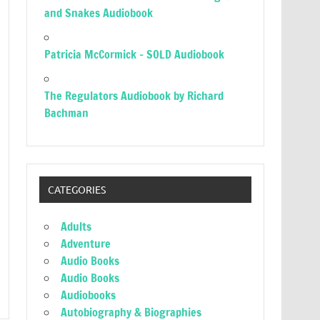
and Snakes Audiobook
Patricia McCormick – SOLD Audiobook
The Regulators Audiobook by Richard
Bachman
CATEGORIES
Adults
Adventure
Audio Books
Audio Books
Audiobooks
Autobiography & Biographies