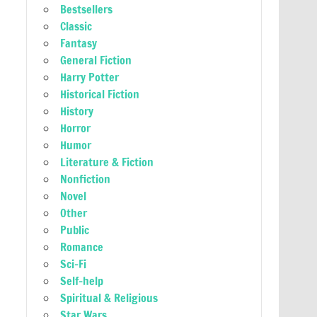
Bestsellers
Classic
Fantasy
General Fiction
Harry Potter
Historical Fiction
History
Horror
Humor
Literature & Fiction
Nonfiction
Novel
Other
Public
Romance
Sci-Fi
Self-help
Spiritual & Religious
Star Wars