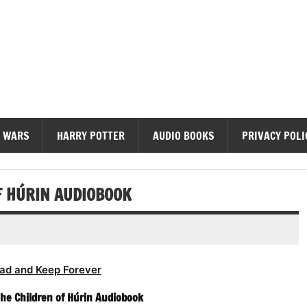
diobooks
 WARS
HARRY POTTER
AUDIO BOOKS
PRIVACY POLI
OF HÚRIN AUDIOBOOK
ad and Keep Forever
 The Children of Húrin Audiobook