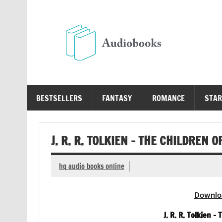
Skip
to
content
Au
Free Audio Books Online
BESTSELLERS
FANTASY
ROMANCE
STAR
J. R. R. TOLKIEN – THE CHILDREN 
hq audio books online
Downlo
J. R. R. Tolkien –