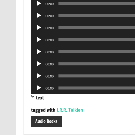
Audio
00:00
Player
Audio
00:00
Player
Audio
00:00
Player
Audio
00:00
Player
Audio
00:00
Player
Audio
00:00
Player
Audio
00:00
Player
Audio
00:00
Player
text
tagged with
J.R.R. Tolkien
Audio Books