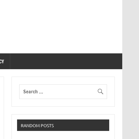
CY
RANDOM POSTS