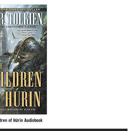
dren of Húrin Audiobook