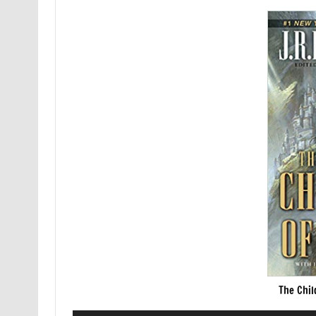
The Chil