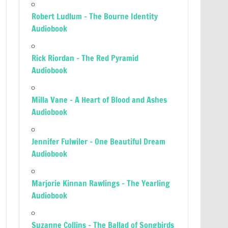
Robert Ludlum – The Bourne Identity
Audiobook
Rick Riordan – The Red Pyramid
Audiobook
Milla Vane – A Heart of Blood and Ashes
Audiobook
Jennifer Fulwiler – One Beautiful Dream
Audiobook
Marjorie Kinnan Rawlings – The Yearling
Audiobook
Suzanne Collins – The Ballad of Songbirds