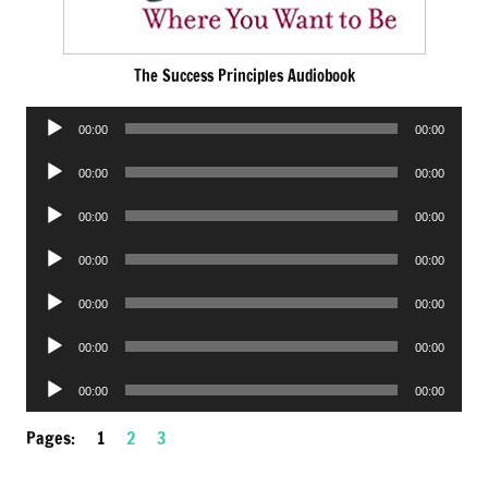
The Success Principles Audiobook
Audio
00:00
00:00
Player
Audio
00:00
00:00
Player
Audio
00:00
00:00
Player
Audio
00:00
00:00
Player
Audio
00:00
00:00
Player
Audio
00:00
00:00
Player
Audio
00:00
00:00
Player
Pages:
1
2
3