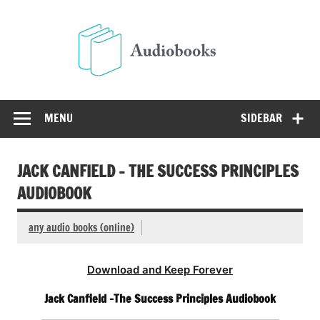
Skip
to
Audio
content
Free Audio Books Online
MENU
SIDEBAR
JACK CANFIELD – THE SUCCESS PRINCIPLES
AUDIOBOOK
any audio books (online)
Download and Keep Forever
Jack Canfield -The Success Principles Audiobook