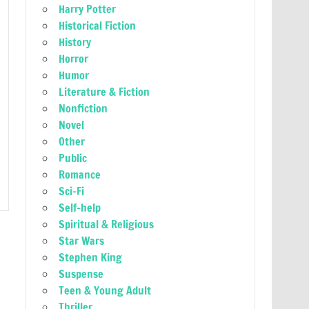
Harry Potter
Historical Fiction
History
Horror
Humor
Literature & Fiction
Nonfiction
Novel
Other
Public
Romance
Sci-Fi
Self-help
Spiritual & Religious
Star Wars
Stephen King
Suspense
Teen & Young Adult
Thriller