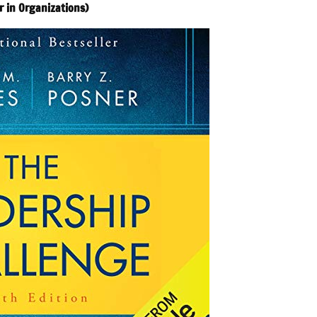
r in Organizations)