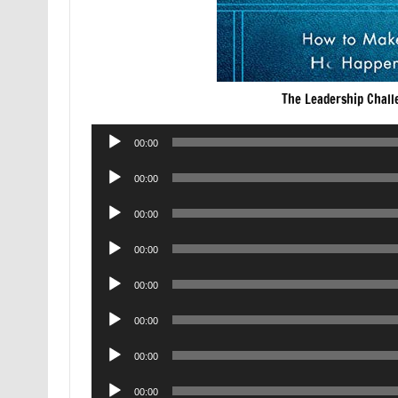
The Leadership Chall
Audio
00:00
Player
Audio
00:00
Player
Audio
00:00
Player
Audio
00:00
Player
Audio
00:00
Player
Audio
00:00
Player
Audio
00:00
Player
Audio
00:00