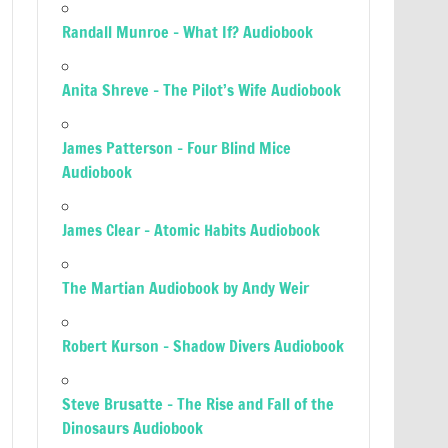
Randall Munroe – What If? Audiobook
Anita Shreve – The Pilot’s Wife Audiobook
James Patterson – Four Blind Mice
Audiobook
James Clear – Atomic Habits Audiobook
The Martian Audiobook by Andy Weir
Robert Kurson – Shadow Divers Audiobook
Steve Brusatte – The Rise and Fall of the
Dinosaurs Audiobook