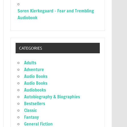
Soren Kierkegaard – Fear and Trembling
Audiobook
CATEGORIES
Adults
Adventure
Audio Books
Audio Books
Audiobooks
Autobiography & Biographies
Bestsellers
Classic
Fantasy
General Fiction