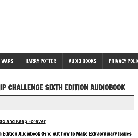
diobooks
 WARS
HARRY POTTER
AUDIO BOOKS
PRIVACY POLI
IP CHALLENGE SIXTH EDITION AUDIOBOOK
ad and Keep Forever
h Edition Audiobook (Find out how to Make Extraordinary Issues