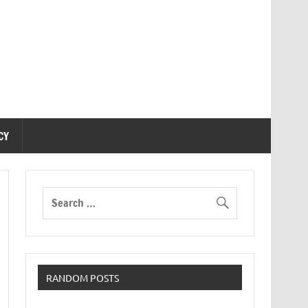
CY
RANDOM POSTS