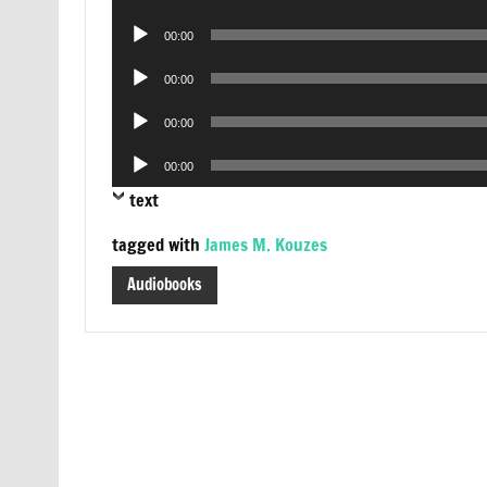
Player
Audio
00:00
Player
Audio
00:00
Player
Audio
00:00
Player
Audio
00:00
Player
text
tagged with
James M. Kouzes
Audiobooks