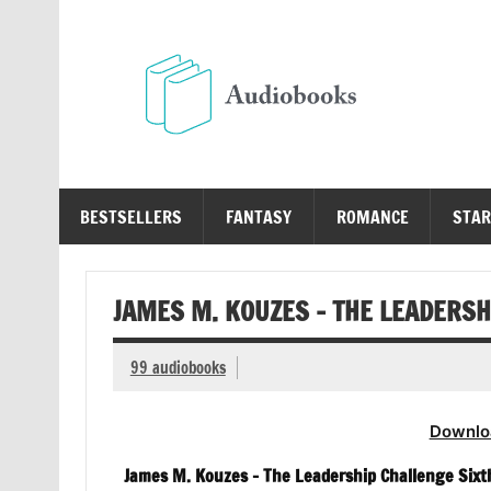
Skip
to
content
Au
Free Audio Books Online
BESTSELLERS
FANTASY
ROMANCE
STAR
JAMES M. KOUZES – THE LEADERSH
99 audiobooks
Downlo
James M. Kouzes – The Leadership Challenge Sixt