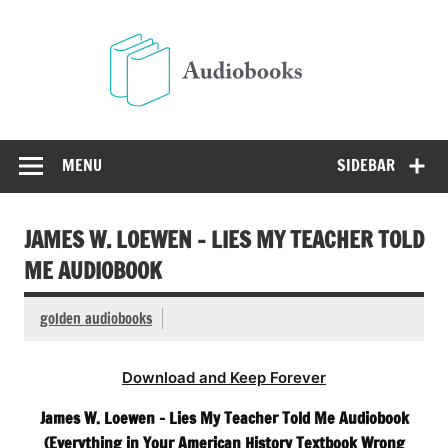
Skip
to
Audio
content
Free Audio Books Online
MENU
SIDEBAR
JAMES W. LOEWEN – LIES MY TEACHER TOLD
ME AUDIOBOOK
golden audiobooks
Download and Keep Forever
James W. Loewen – Lies My Teacher Told Me Audiobook
(Everything in Your American History Textbook Wrong