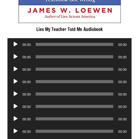
Lies My Teacher Told Me Audiobook
Audio
00:00
00:00
Player
Audio
00:00
00:00
Player
Audio
00:00
00:00
Player
Audio
00:00
00:00
Player
Audio
00:00
00:00
Player
Audio
00:00
00:00
Player
Audio
00:00
00:00
Player
Audio
00:00
00:00
Player