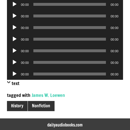
Audio
00:00
00:00
Player
Audio
00:00
00:00
Player
Audio
00:00
00:00
Player
Audio
00:00
00:00
Player
Audio
00:00
00:00
Player
Audio
00:00
00:00
Player
Audio
00:00
00:00
Player
text
tagged with
James W. Loewen
History
Nonfiction
dailyaudiobooks.com