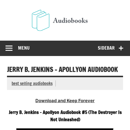
Skip
to
Audio
content
Free Audio Books Online
MENU
SIDEBAR
JERRY B. JENKINS – APOLLYON AUDIOBOOK
best selling audiobooks
Download and Keep Forever
Jerry B. Jenkins – Apollyon Audiobook #5 (The Destroyer Is
Not Unleashed)