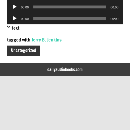
Audio
00:00
00:00
Player
Audio
00:00
00:00
Player
text
tagged with
Jerry B. Jenkins
Uncategorized
dailyaudiobooks.com