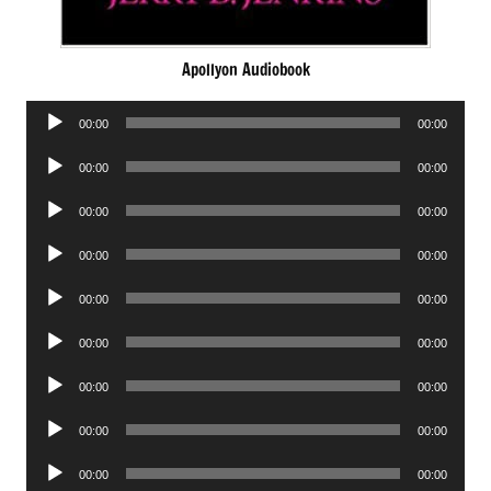
Apollyon Audiobook
Audio
00:00
00:00
Player
Audio
00:00
00:00
Player
Audio
00:00
00:00
Player
Audio
00:00
00:00
Player
Audio
00:00
00:00
Player
Audio
00:00
00:00
Player
Audio
00:00
00:00
Player
Audio
00:00
00:00
Player
Audio
00:00
00:00
Player