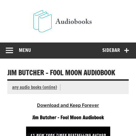
Skip
to
Audio
content
Free Audio Books Online
MENU
SIDEBAR
JIM BUTCHER – FOOL MOON AUDIOBOOK
any audio books (online)
Download and Keep Forever
Jim Butcher – Fool Moon Audiobook