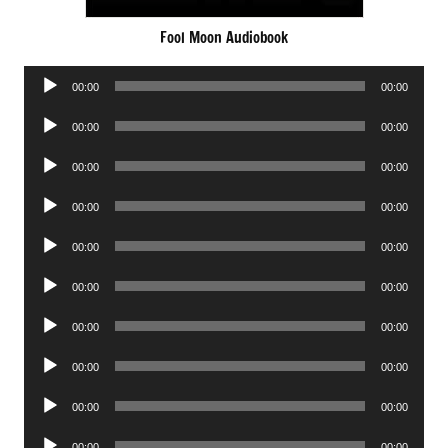
Fool Moon Audiobook
Audio
00:00
00:00
Player
Audio
00:00
00:00
Player
Audio
00:00
00:00
Player
Audio
00:00
00:00
Player
Audio
00:00
00:00
Player
Audio
00:00
00:00
Player
Audio
00:00
00:00
Player
Audio
00:00
00:00
Player
Audio
00:00
00:00
Player
Audio
00:00
00:00