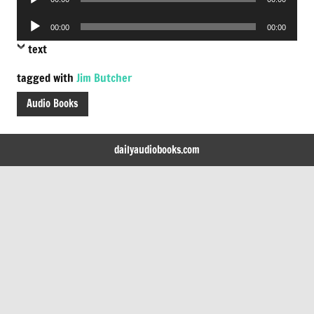
Player
Audio
00:00
00:00
Player
text
tagged with
Jim Butcher
Audio Books
dailyaudiobooks.com