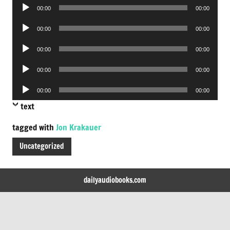
Audio
00:00
00:00
Player
Audio
00:00
00:00
Player
Audio
00:00
00:00
Player
Audio
00:00
00:00
Player
Audio
00:00
00:00
Player
text
tagged with
Jon Krakauer
Uncategorized
dailyaudiobooks.com