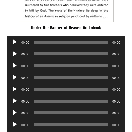
Under the Banner of Heaven Audiobook
Audio
00:00
00:00
Player
Audio
00:00
00:00
Player
Audio
00:00
00:00
Player
Audio
00:00
00:00
Player
Audio
00:00
00:00
Player
Audio
00:00
00:00
Player
Audio
00:00
00:00
Player
Audio
00:00
00:00
Player