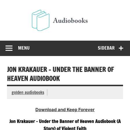
Skip
to
Audio
content
Free Audio Books Online
MENU
SIDEBAR
JON KRAKAUER – UNDER THE BANNER OF
HEAVEN AUDIOBOOK
golden audiobooks
Download and Keep Forever
Jon Krakauer – Under the Banner of Heaven Audiobook (A
Story) of Violent Faith