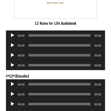
12 Rules for Life Audiobook
Audio
00:00
00:00
Player
Audio
00:00
00:00
Player
Audio
00:00
00:00
Player
Audio
00:00
00:00
Player
Audio
(*12*)[/audio]
Player
00:00
00:00
Audio
00:00
00:00
Player
Audio
00:00
00:00
Player