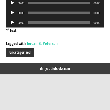
Audio
00:00
00:00
Player
Audio
00:00
00:00
Player
Audio
00:00
00:00
Player
text
tagged with
Jordan B. Peterson
Uncategorized
dailyaudiobooks.com