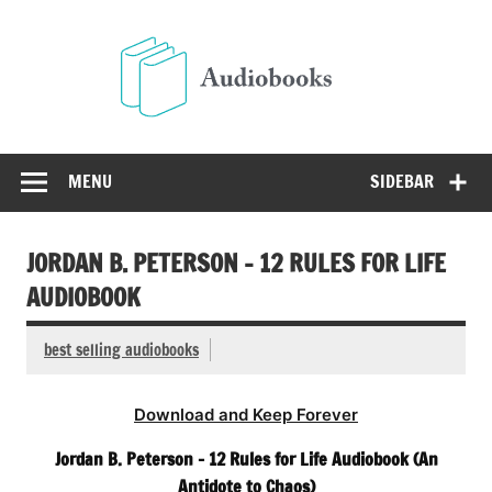
Skip
to
Audio
content
Free Audio Books Online
MENU
SIDEBAR
JORDAN B. PETERSON – 12 RULES FOR LIFE
AUDIOBOOK
best selling audiobooks
Download and Keep Forever
Jordan B. Peterson – 12 Rules for Life Audiobook (An
Antidote to Chaos)