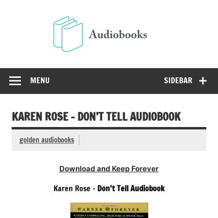
Skip
to
Audio
content
Free Audio Books Online
MENU
SIDEBAR
KAREN ROSE – DON’T TELL AUDIOBOOK
golden audiobooks
Download and Keep Forever
Karen Rose –
Don’t Tell Audiobook