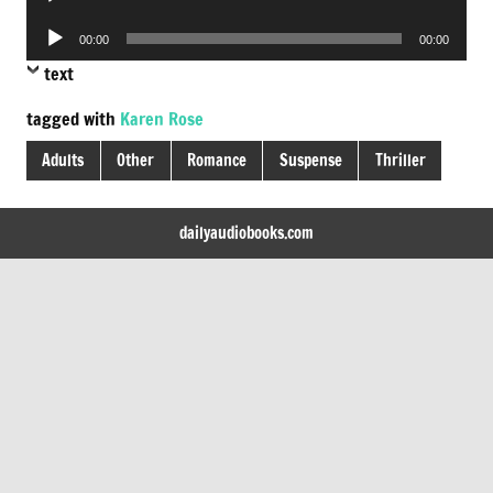
Player
Audio
00:00
00:00
Player
text
tagged with
Karen Rose
Adults
Other
Romance
Suspense
Thriller
dailyaudiobooks.com