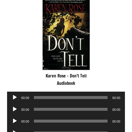
Karen Rose – Don’t Tell
Audiobook
Audio
00:00
00:00
Player
Audio
00:00
00:00
Player
Audio
00:00
00:00
Player
Audio