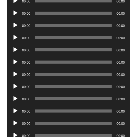
00:00
00:00
Player
Audio
00:00
00:00
Player
Audio
00:00
00:00
Player
Audio
00:00
00:00
Player
Audio
00:00
00:00
Player
Audio
00:00
00:00
Player
Audio
00:00
00:00
Player
Audio
00:00
00:00
Player
Audio
00:00
00:00
Player
Audio
00:00
00:00
Player
Audio
00:00
00:00
Player
Audio
00:00
00:00