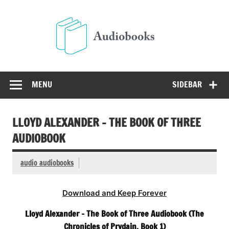
Skip
to
Audio
content
Free Audio Books Online
MENU
SIDEBAR
LLOYD ALEXANDER – THE BOOK OF THREE
AUDIOBOOK
audio audiobooks
Download and Keep Forever
Lloyd Alexander – The Book of Three Audiobook (The
Chronicles of Prydain, Book 1)