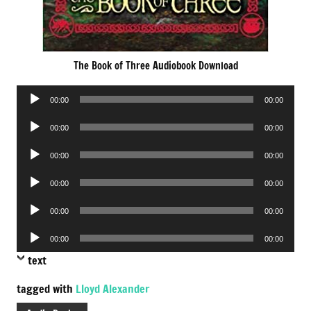
The Book of Three Audiobook Download
Audio
00:00
00:00
Player
Audio
00:00
00:00
Player
Audio
00:00
00:00
Player
Audio
00:00
00:00
Player
Audio
00:00
00:00
Player
Audio
00:00
00:00
Player
text
tagged with
Lloyd Alexander