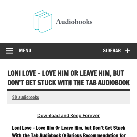
Skip
to
Audio
content
Free Audio Books Online
MENU
SIDEBAR
LONI LOVE – LOVE HIM OR LEAVE HIM, BUT
DON’T GET STUCK WITH THE TAB AUDIOBOOK
99 audiobooks
Download and Keep Forever
Loni Love – Love Him Or Leave Him, but Don’t Get Stuck
With the Tab Audiobook (Hilarious Recommendation for