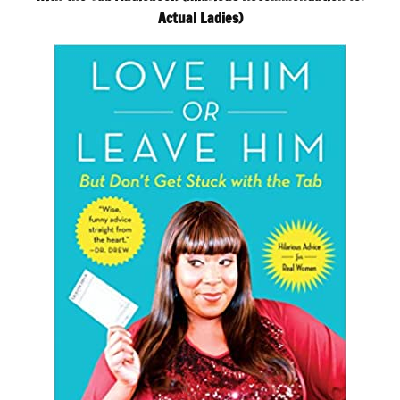
Actual Ladies)