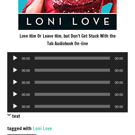
Love Him Or Leave Him, but Don’t Get Stuck With the
Tab Audiobook On-line
Audio
00:00
00:00
Player
Audio
00:00
00:00
Player
Audio
00:00
00:00
Player
Audio
00:00
00:00
Player
Audio
00:00
00:00
Player
text
tagged with
Loni Love