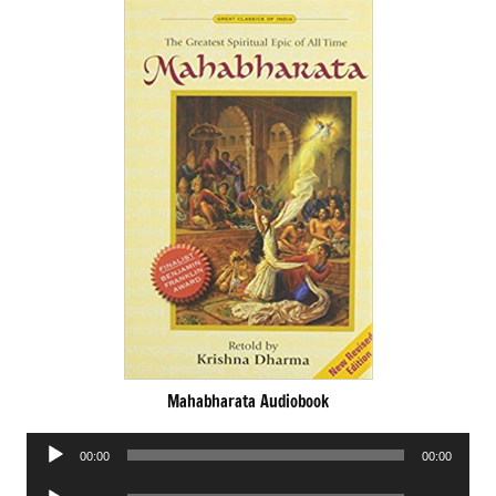
Mahabharata Audiobook
Audio
00:00
00:00
Player
Audio