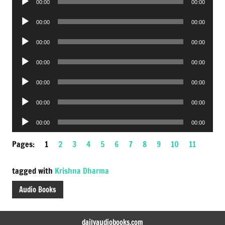
00:00
00:00
Player
Audio
00:00
00:00
Player
Audio
00:00
00:00
Player
Audio
00:00
00:00
Player
Audio
00:00
00:00
Player
Audio
00:00
00:00
Player
Audio
00:00
00:00
Player
Pages:
1
2
3
4
5
6
7
8
9
10
11
tagged with
Krishna Dharma
Audio Books
dailyaudiobooks.com