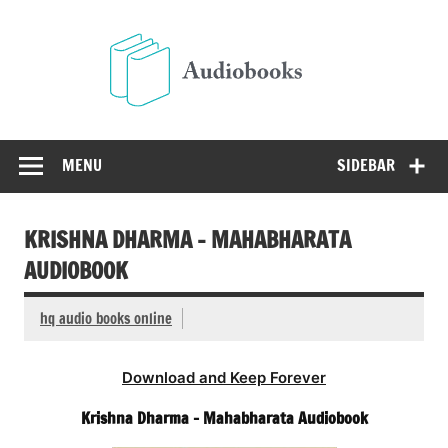
Skip
to
Audio
content
Free Audio Books Online
MENU
SIDEBAR
KRISHNA DHARMA – MAHABHARATA
AUDIOBOOK
hq audio books online
Download and Keep Forever
Krishna Dharma – Mahabharata Audiobook