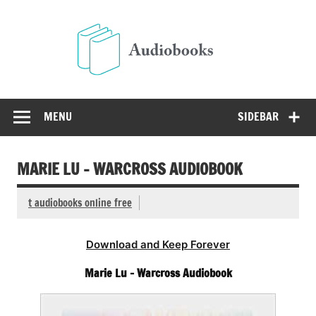
Skip
to
Audio
content
Free Audio Books Online
MENU
SIDEBAR
MARIE LU – WARCROSS AUDIOBOOK
t audiobooks online free
Download and Keep Forever
Marie Lu – Warcross Audiobook