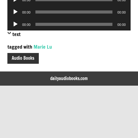
Player
Audio
00:00
00:00
Player
Audio
00:00
00:00
Player
text
tagged with
Marie Lu
Audio Books
dailyaudiobooks.com