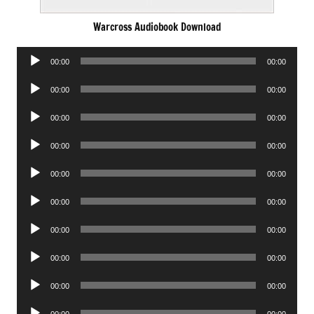
Warcross Audiobook Download
Audio
00:00
00:00
Player
Audio
00:00
00:00
Player
Audio
00:00
00:00
Player
Audio
00:00
00:00
Player
Audio
00:00
00:00
Player
Audio
00:00
00:00
Player
Audio
00:00
00:00
Player
Audio
00:00
00:00
Player
Audio
00:00
00:00
Player
Audio
00:00
00:00