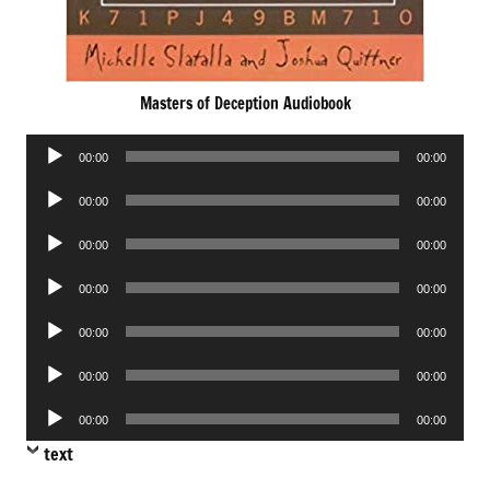
Masters of Deception Audiobook
Audio
00:00
00:00
Player
Audio
00:00
00:00
Player
Audio
00:00
00:00
Player
Audio
00:00
00:00
Player
Audio
00:00
00:00
Player
Audio
00:00
00:00
Player
Audio
00:00
00:00
Player
text