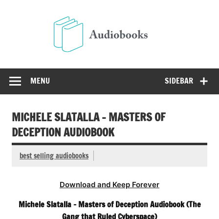
Skip
to
Audio
content
Free Audio Books Online
MENU
SIDEBAR
MICHELE SLATALLA – MASTERS OF
DECEPTION AUDIOBOOK
best selling audiobooks
Download and Keep Forever
Michele Slatalla – Masters of Deception Audiobook (The
Gang that Ruled Cyberspace)