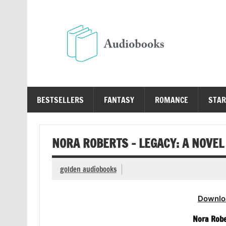
Skip
to
content
Au
Free Audio Books Online
BESTSELLERS
FANTASY
ROMANCE
STAR
NORA ROBERTS – LEGACY: A NOVEL
golden audiobooks
Downlo
Nora Robe