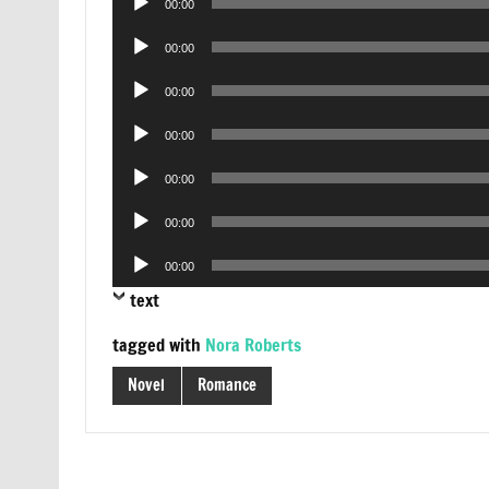
00:00
Player
Audio
00:00
Player
Audio
00:00
Player
Audio
00:00
Player
Audio
00:00
Player
Audio
00:00
Player
Audio
00:00
Player
text
tagged with
Nora Roberts
Novel
Romance