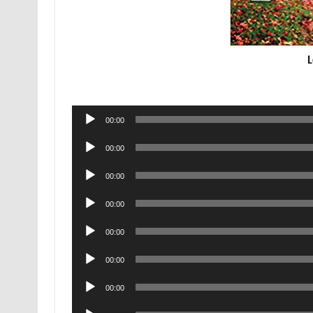
L
Audio
00:00
Player
Audio
00:00
Player
Audio
00:00
Player
Audio
00:00
Player
Audio
00:00
Player
Audio
00:00
Player
Audio
00:00
Player
Audio