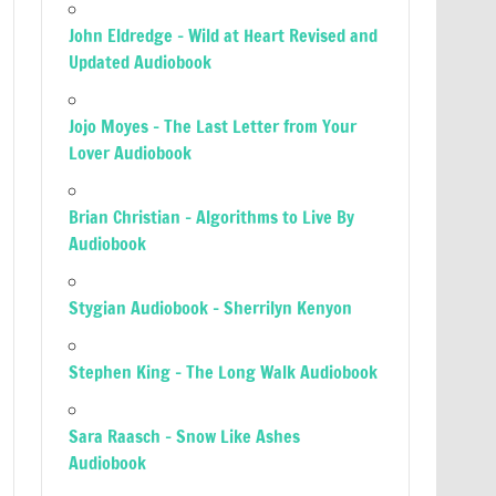
John Eldredge – Wild at Heart Revised and
Updated Audiobook
Jojo Moyes – The Last Letter from Your
Lover Audiobook
Brian Christian – Algorithms to Live By
Audiobook
Stygian Audiobook – Sherrilyn Kenyon
Stephen King – The Long Walk Audiobook
Sara Raasch – Snow Like Ashes
Audiobook