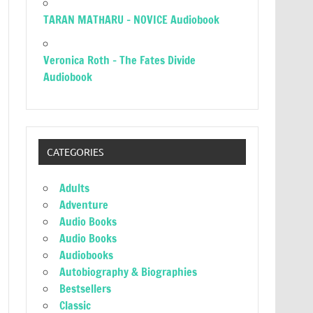
TARAN MATHARU – NOVICE Audiobook
Veronica Roth – The Fates Divide
Audiobook
CATEGORIES
Adults
Adventure
Audio Books
Audio Books
Audiobooks
Autobiography & Biographies
Bestsellers
Classic