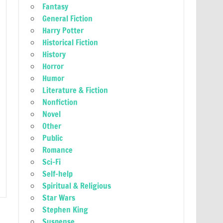
Fantasy
General Fiction
Harry Potter
Historical Fiction
History
Horror
Humor
Literature & Fiction
Nonfiction
Novel
Other
Public
Romance
Sci-Fi
Self-help
Spiritual & Religious
Star Wars
Stephen King
Suspense