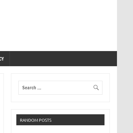
CY
RANDOM POSTS