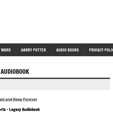
diobooks
 WARS
HARRY POTTER
AUDIO BOOKS
PRIVACY POLI
 AUDIOBOOK
ad and Keep Forever
rts – Legacy Audiobook