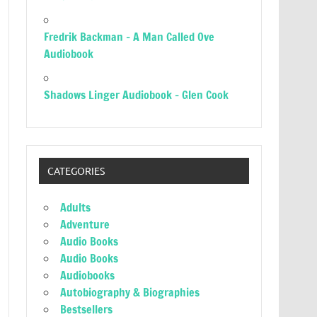
Fredrik Backman – A Man Called Ove
Audiobook
Shadows Linger Audiobook – Glen Cook
CATEGORIES
Adults
Adventure
Audio Books
Audio Books
Audiobooks
Autobiography & Biographies
Bestsellers