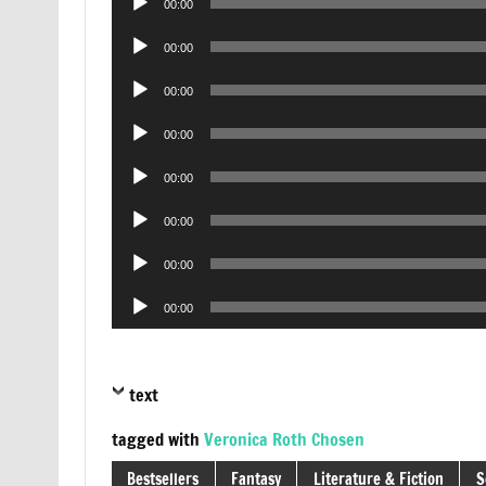
00:00
Player
Audio
00:00
Player
Audio
00:00
Player
Audio
00:00
Player
Audio
00:00
Player
Audio
00:00
Player
Audio
00:00
Player
Audio
00:00
Player
text
tagged with
Veronica Roth Chosen
Bestsellers
Fantasy
Literature & Fiction
S