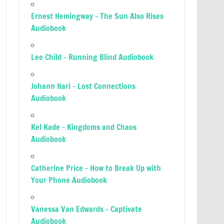
Ernest Hemingway – The Sun Also Rises
Audiobook
Lee Child – Running Blind Audiobook
Johann Hari – Lost Connections
Audiobook
Kel Kade – Kingdoms and Chaos
Audiobook
Catherine Price – How to Break Up with
Your Phone Audiobook
Vanessa Van Edwards – Captivate
Audiobook