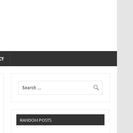
CY
RANDOM POSTS