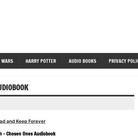
diobooks
 WARS
HARRY POTTER
AUDIO BOOKS
PRIVACY POLI
UDIOBOOK
ad and Keep Forever
h – Chosen Ones Audiobook