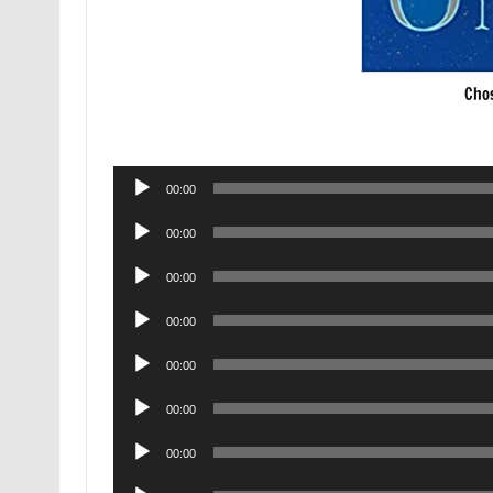
Cho
Audio
00:00
Player
Audio
00:00
Player
Audio
00:00
Player
Audio
00:00
Player
Audio
00:00
Player
Audio
00:00
Player
Audio
00:00
Player
Audio