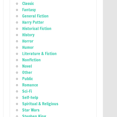
Classic
Fantasy
General Fiction
Harry Potter
Historical Fiction
History
Horror
Humor
Literature & Fiction
Nonfiction
Novel
Other
Public
Romance
Sci-Fi
Self-help
Spiritual & Religious
Star Wars
Stephen King