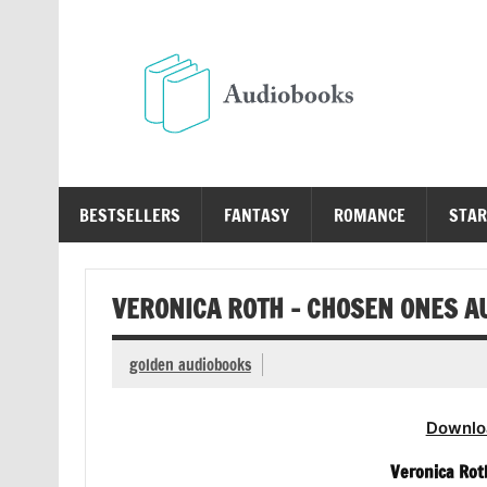
Skip
to
content
Au
Free Audio Books Online
BESTSELLERS
FANTASY
ROMANCE
STAR
VERONICA ROTH – CHOSEN ONES A
golden audiobooks
Downlo
Veronica Rot