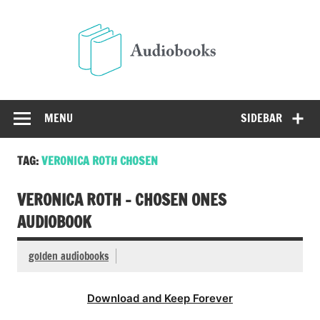
Skip
to
Audio
content
Free Audio Books Online
MENU
SIDEBAR
TAG:
VERONICA ROTH CHOSEN
VERONICA ROTH – CHOSEN ONES
AUDIOBOOK
golden audiobooks
Download and Keep Forever