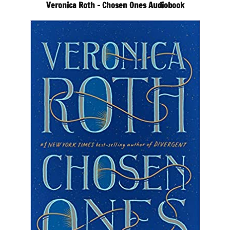
Veronica Roth – Chosen Ones Audiobook