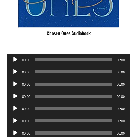
Chosen Ones Audiobook
Audio
00:00
00:00
Player
Audio
00:00
00:00
Player
Audio
00:00
00:00
Player
Audio
00:00
00:00
Player
Audio
00:00
00:00
Player
Audio
00:00
00:00
Player
Audio
00:00
00:00