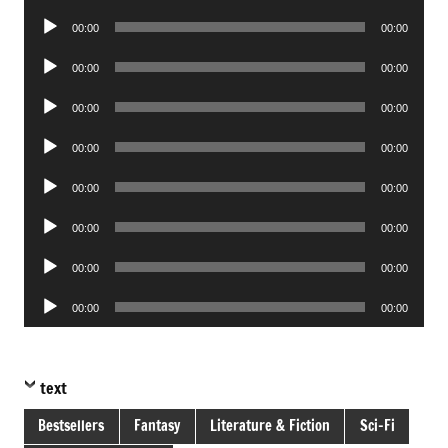
Player
Audio
00:00
00:00
Player
Audio
00:00
00:00
Player
Audio
00:00
00:00
Player
Audio
00:00
00:00
Player
Audio
00:00
00:00
Player
Audio
00:00
00:00
Player
Audio
00:00
00:00
Player
Audio
00:00
00:00
Player
text
Bestsellers
Fantasy
Literature & Fiction
Sci-Fi