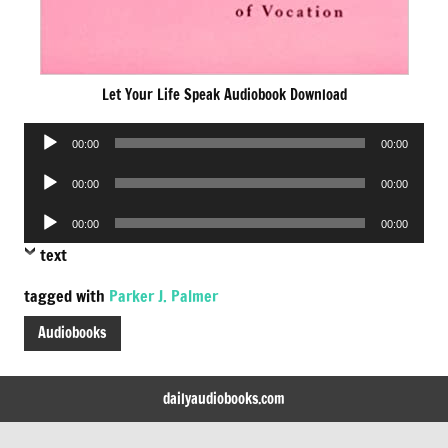
Let Your Life Speak Audiobook Download
Audio
00:00
00:00
Player
Audio
00:00
00:00
Player
Audio
00:00
00:00
Player
text
tagged with
Parker J. Palmer
Audiobooks
dailyaudiobooks.com