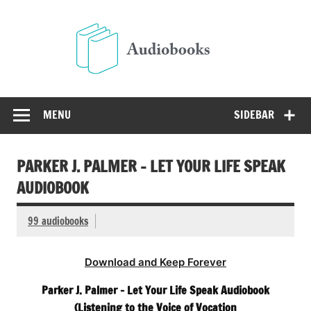
Skip
to
Audio
content
Free Audio Books Online
MENU
SIDEBAR
PARKER J. PALMER – LET YOUR LIFE SPEAK
AUDIOBOOK
99 audiobooks
Download and Keep Forever
Parker J. Palmer – Let Your Life Speak Audiobook
(Listening to the Voice of Vocation