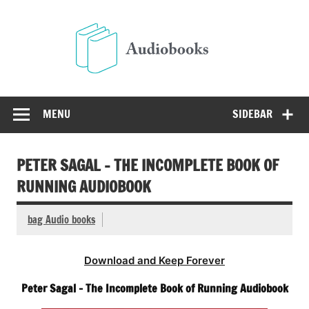
Skip
to
Audio
content
Free Audio Books Online
MENU
SIDEBAR
PETER SAGAL – THE INCOMPLETE BOOK OF
RUNNING AUDIOBOOK
bag Audio books
Download and Keep Forever
Peter Sagal – The Incomplete Book of Running Audiobook