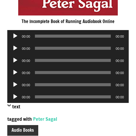
The Incomplete Book of Running Audiobook Online
Audio
00:00
00:00
Player
Audio
00:00
00:00
Player
Audio
00:00
00:00
Player
Audio
00:00
00:00
Player
Audio
00:00
00:00
Player
Audio
00:00
00:00
Player
text
tagged with
Peter Sagal
Audio Books