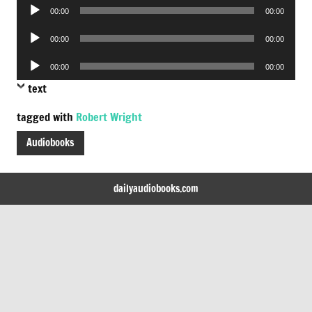
Audio
00:00
00:00
Player
Audio
00:00
00:00
Player
Audio
00:00
00:00
Player
text
tagged with
Robert Wright
Audiobooks
dailyaudiobooks.com