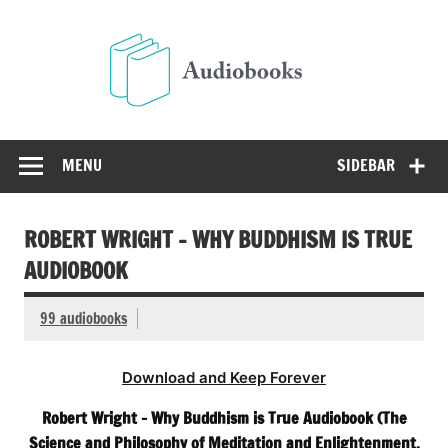
Skip
to
Audio
content
Free Audio Books Online
MENU
SIDEBAR
ROBERT WRIGHT – WHY BUDDHISM IS TRUE
AUDIOBOOK
99 audiobooks
Download and Keep Forever
Robert Wright – Why Buddhism is True Audiobook (The
Science and Philosophy of Meditation and Enlightenment.