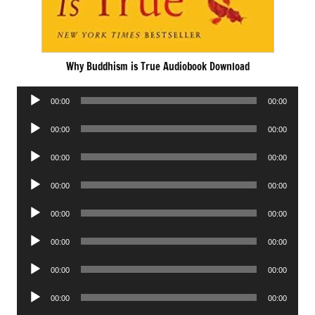
Why Buddhism is True Audiobook Download
Audio
00:00
00:00
Player
Audio
00:00
00:00
Player
Audio
00:00
00:00
Player
Audio
00:00
00:00
Player
Audio
00:00
00:00
Player
Audio
00:00
00:00
Player
Audio
00:00
00:00
Player
Audio
00:00
00:00
Player