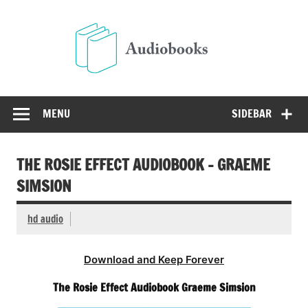
Skip
to
Audio
content
Free Audio Books Online
MENU
SIDEBAR
THE ROSIE EFFECT AUDIOBOOK – GRAEME
SIMSION
hd audio
Download and Keep Forever
The Rosie Effect Audiobook Graeme Simsion