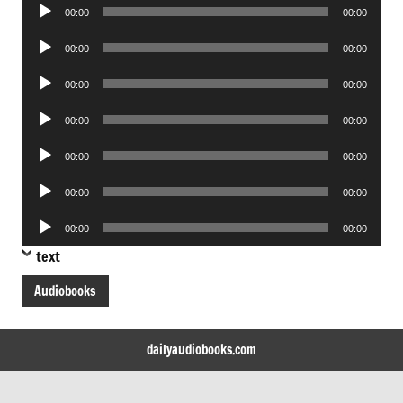
Audio
00:00
00:00
Player
Audio
00:00
00:00
Player
Audio
00:00
00:00
Player
Audio
00:00
00:00
Player
Audio
00:00
00:00
Player
Audio
00:00
00:00
Player
Audio
00:00
00:00
Player
text
Audiobooks
dailyaudiobooks.com