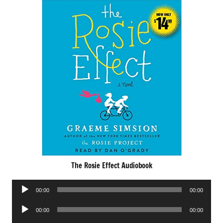
The Rosie Effect Audiobook
Audio
00:00
00:00
Player
Audio
00:00
00:00
Player