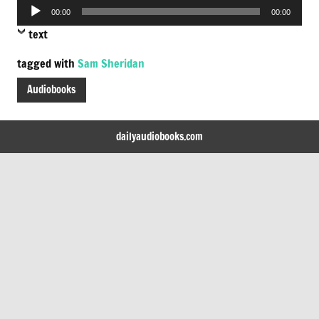
Audio
00:00
00:00
Player
text
tagged with
Sam Sheridan
Audiobooks
dailyaudiobooks.com