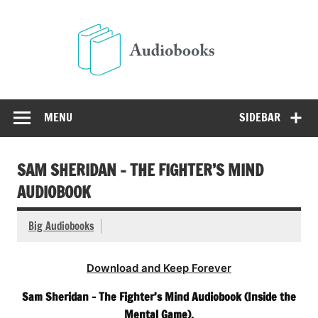
Skip
to
Audio
content
Free Audio Books Online
MENU
SIDEBAR
SAM SHERIDAN – THE FIGHTER’S MIND
AUDIOBOOK
Big Audiobooks
Download and Keep Forever
Sam Sheridan – The Fighter’s Mind Audiobook (Inside the
Mental Game).