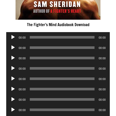
The Fighter’s Mind Audiobook Download
Audio
00:00
00:00
Player
Audio
00:00
00:00
Player
Audio
00:00
00:00
Player
Audio
00:00
00:00
Player
Audio
00:00
00:00
Player
Audio
00:00
00:00
Player
Audio
00:00
00:00
Player
Audio
00:00
00:00
Player