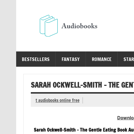
Skip
to
content
Au
Free Audio Books Online
BESTSELLERS
FANTASY
ROMANCE
STAR
SARAH OCKWELL-SMITH – THE GEN
t audiobooks online free
Downlo
Sarah Ockwell-Smith – The Gentle Eating Book Au