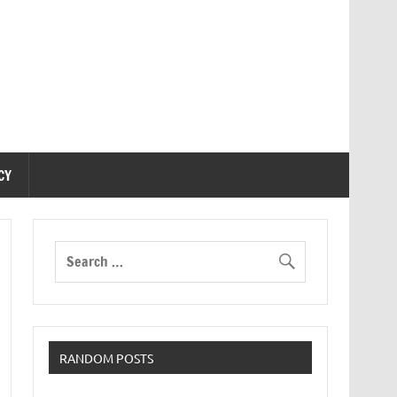
CY
RANDOM POSTS