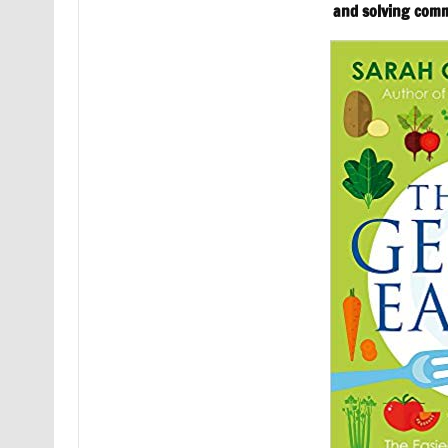
and solving com