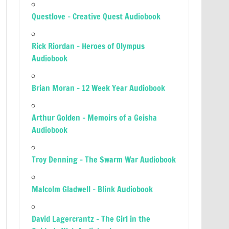
Questlove – Creative Quest Audiobook
Rick Riordan – Heroes of Olympus
Audiobook
Brian Moran – 12 Week Year Audiobook
Arthur Golden – Memoirs of a Geisha
Audiobook
Troy Denning – The Swarm War Audiobook
Malcolm Gladwell – Blink Audiobook
David Lagercrantz – The Girl in the