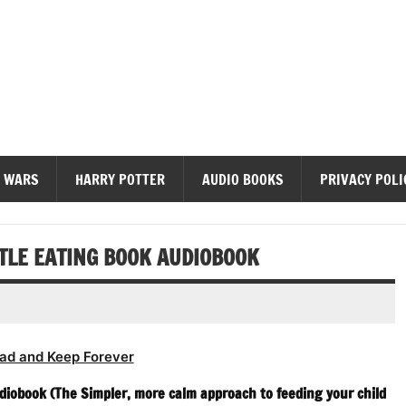
diobooks
 WARS
HARRY POTTER
AUDIO BOOKS
PRIVACY POLI
TLE EATING BOOK AUDIOBOOK
ad and Keep Forever
diobook (The Simpler, more calm approach to feeding your child