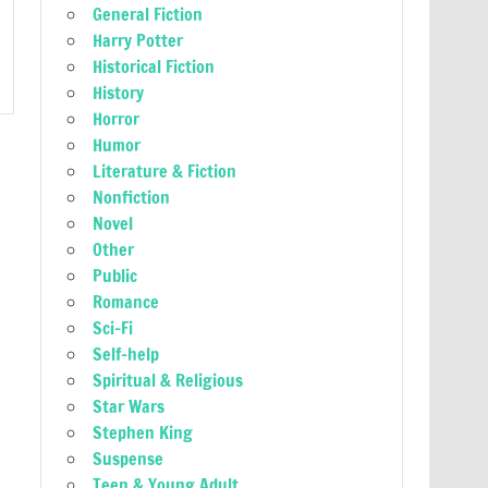
General Fiction
Harry Potter
Historical Fiction
History
Horror
Humor
Literature & Fiction
Nonfiction
Novel
Other
Public
Romance
Sci-Fi
Self-help
Spiritual & Religious
Star Wars
Stephen King
Suspense
Teen & Young Adult