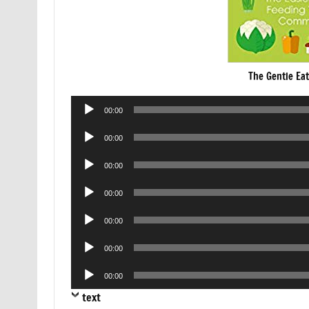
The Gentle Ea
Audio
00:00
Player
Audio
00:00
Player
Audio
00:00
Player
Audio
00:00
Player
Audio
00:00
Player
Audio
00:00
Player
Audio
00:00
Player
text