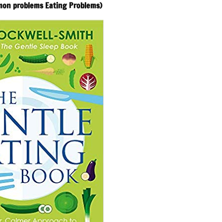
mon problems Eating Problems)