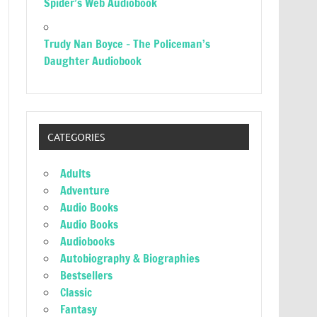
Spider’s Web Audiobook
Trudy Nan Boyce – The Policeman’s
Daughter Audiobook
CATEGORIES
Adults
Adventure
Audio Books
Audio Books
Audiobooks
Autobiography & Biographies
Bestsellers
Classic
Fantasy