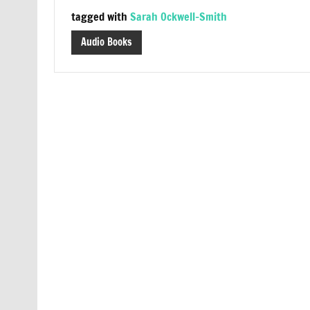
tagged with
Sarah Ockwell-Smith
Audio Books