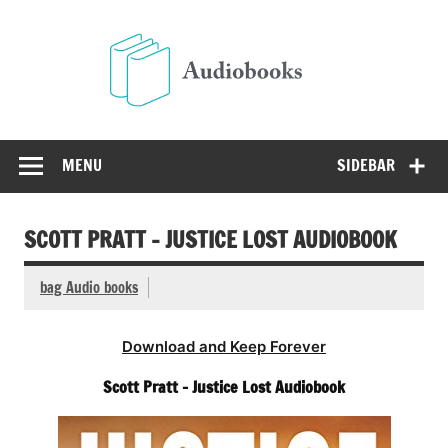
Skip
to
Audio
content
Free Audio Books Online
MENU
SIDEBAR
SCOTT PRATT – JUSTICE LOST AUDIOBOOK
bag Audio books
Download and Keep Forever
Scott Pratt – Justice Lost Audiobook