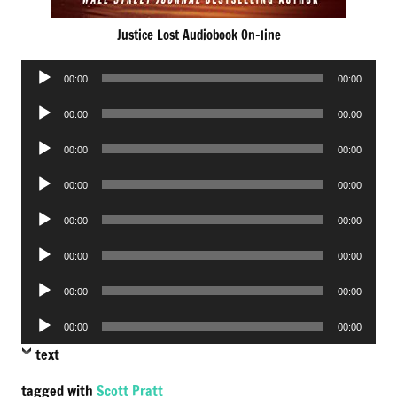
Justice Lost Audiobook On-line
Audio
00:00
00:00
Player
Audio
00:00
00:00
Player
Audio
00:00
00:00
Player
Audio
00:00
00:00
Player
Audio
00:00
00:00
Player
Audio
00:00
00:00
Player
Audio
00:00
00:00
Player
Audio
00:00
00:00
Player
text
tagged with
Scott Pratt